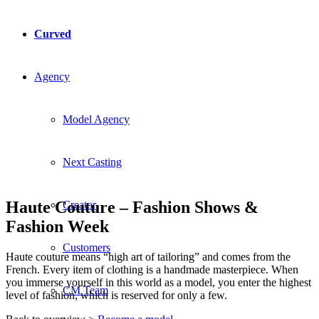
Curved
Agency
Model Agency
Next Casting
Haute Couture – Fashion Shows &
Creator
Fashion Week
Customers
Haute couture means “high art of tailoring” and comes from the
French. Every item of clothing is a handmade masterpiece. When
you immerse yourself in this world as a model, you enter the highest
CM Team
level of fashion, which is reserved for only a few.