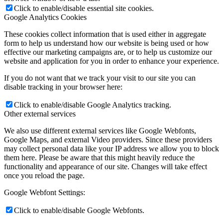
Click to enable/disable essential site cookies.
Google Analytics Cookies
These cookies collect information that is used either in aggregate
form to help us understand how our website is being used or how
effective our marketing campaigns are, or to help us customize our
website and application for you in order to enhance your experience.
If you do not want that we track your visit to our site you can
disable tracking in your browser here:
Click to enable/disable Google Analytics tracking.
Other external services
We also use different external services like Google Webfonts,
Google Maps, and external Video providers. Since these providers
may collect personal data like your IP address we allow you to block
them here. Please be aware that this might heavily reduce the
functionality and appearance of our site. Changes will take effect
once you reload the page.
Google Webfont Settings:
Click to enable/disable Google Webfonts.