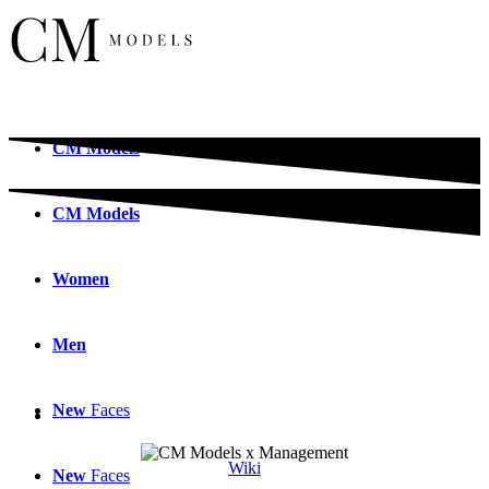
CM
Models
CM
Models
Women
Men
New
Faces
Wiki
New
Faces