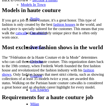
Back to overview >
Become a model
Models In Town
Models in haute couture
Berlin
If you get a job in haute couture, it’s a great honor. This type of
fashion is only created by the best
fashion houses
in the world, and
each piece is specially tailored for the customer. This means that you
Dusseldorf
walk the
catwalk
in an absolutely unique piece that is often only
worn once.
Most exclusive fashion shows in the world
Hamburg
The “Fédération de la Haute Couture et de la Mode” determines
Cologne
who can call themselves haute couture. This organization dates back
to the 19th century, when Frederik Worth founded the first fashion
house and revolutionized the fashion industry with his
fashion
shows
. Only fashion houses that meet strict criteria, such as showing
London
collections of at least 35 models twice a year, are awarded this
status. Walking on the Parisian haute couture catwalks is considered
a great honor and an absolute career highlight for every model.
Los Angeles
Requirements for a haute couture job
Milan