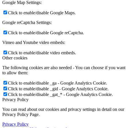
Google Map Settings:
Click to enable/disable Google Maps.
Google reCaptcha Settings:
Click to enable/disable Google reCaptcha.
Vimeo and Youtube video embeds:
Click to enable/disable video embeds.
Other cookies
The following cookies are also needed - You can choose if you want
to allow them:
Click to enable/disable _ga - Google Analytics Cookie.
Click to enable/disable _gid - Google Analytics Cookie.
Click to enable/disable _gat_* - Google Analytics Cookie.
Privacy Policy
You can read about our cookies and privacy settings in detail on our
Privacy Policy Page.
Privacy Policy