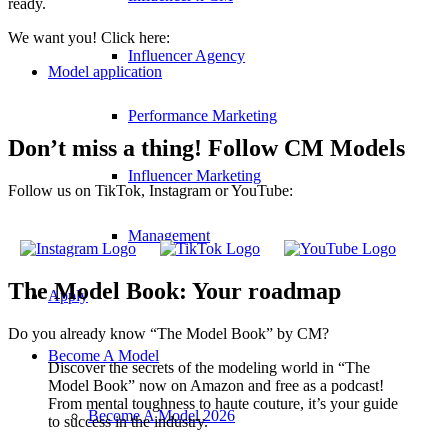
ready.
We want you! Click here:
Influencer Agency
Model application
Performance Marketing
Don’t miss a thing! Follow CM Models
Influencer Marketing
Follow us on TikTok, Instagram or YouTube:
Management
The Model Book: Your roadmap
Apply
Do you already know “The Model Book” by CM?
Become A Model
Discover the secrets of the modeling world in “The
Model Book” now on Amazon and free as a podcast!
From mental toughness to haute couture, it’s your guide
Become A Model 2026
to success in the industry.