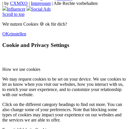
|
by
CXMXO
|
Impressum
| Alle Rechte vorbehalten
Influencer
Social Ads
Scroll to top
Wir nutzen Cookies 🍪 ok für dich?
OK
einstellen
Cookie and Privacy Settings
How we use cookies
We may request cookies to be set on your device. We use cookies to
let us know when you visit our websites, how you interact with us,
to enrich your user experience, and to customize your relationship
with our website.
Click on the different category headings to find out more. You can
also change some of your preferences. Note that blocking some
types of cookies may impact your experience on our websites and
the services we are able to offer.