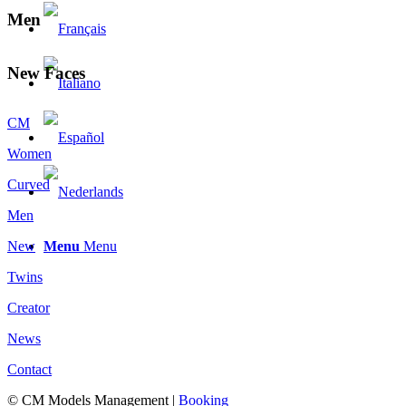
Men
New Faces
CM
Women
Curved
Men
Menu
Menu
New
Twins
Creator
News
Contact
© CM Models Management |
Booking