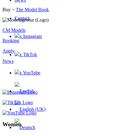
Buy >
The Model Book
Contact
CM Models
x Instagram
Booking
Apply
x TikTok
News
x YouTube
Women