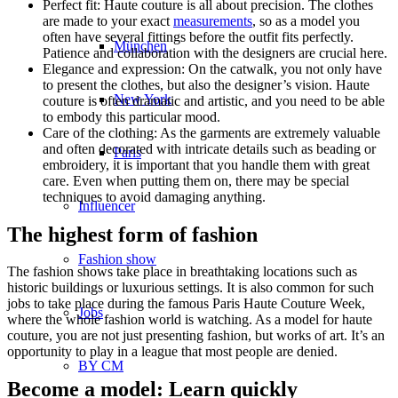
Perfect fit: Haute couture is all about precision. The clothes
are made to your exact
measurements
, so as a model you
often have several fittings before the outfit fits perfectly.
München
Patience and collaboration with the designers are crucial here.
Elegance and expression: On the catwalk, you not only have
to present the clothes, but also the designer’s vision. Haute
New York
couture is often dramatic and artistic, and you need to be able
to embody this particular mood.
Care of the clothing: As the garments are extremely valuable
and often decorated with intricate details such as beading or
Paris
embroidery, it is important that you handle them with great
care. Even when putting them on, there may be special
techniques to avoid damaging anything.
Influencer
The highest form of fashion
Fashion show
The fashion shows take place in breathtaking locations such as
historic buildings or luxurious settings. It is also common for such
jobs to take place during the famous Paris Haute Couture Week,
Jobs
where the whole fashion world is watching. As a model for haute
couture, you are not just presenting fashion, but works of art. It’s an
opportunity to play in a league that most people are denied.
BY CM
Become a model: Learn quickly