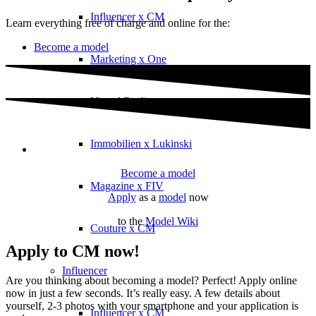
Influencer x CM
Learn everything free of charge and online for the:
Become a model
Marketing x One
Virtual Reality
Immobilien x Lukinski
Become a model
Magazine x FIV
Apply
as a
model
now
to the
Model Wiki
Couture x CM
Apply to CM now!
Influencer
Are you thinking about becoming a model? Perfect! Apply online
now in just a few seconds. It’s really easy. A few details about
yourself, 2-3 photos with your smartphone and your application is
Influencer x CM