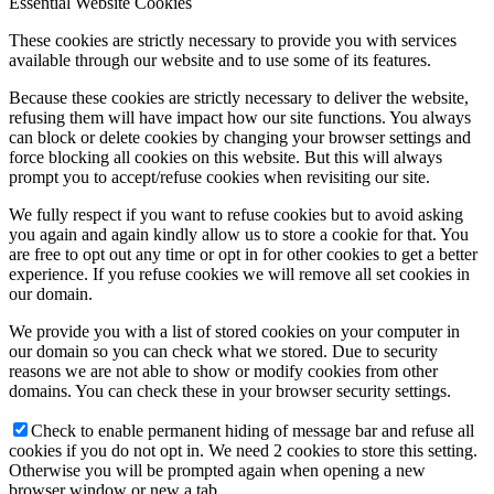
Essential Website Cookies
These cookies are strictly necessary to provide you with services
available through our website and to use some of its features.
Because these cookies are strictly necessary to deliver the website,
refusing them will have impact how our site functions. You always
can block or delete cookies by changing your browser settings and
force blocking all cookies on this website. But this will always
prompt you to accept/refuse cookies when revisiting our site.
We fully respect if you want to refuse cookies but to avoid asking
you again and again kindly allow us to store a cookie for that. You
are free to opt out any time or opt in for other cookies to get a better
experience. If you refuse cookies we will remove all set cookies in
our domain.
We provide you with a list of stored cookies on your computer in
our domain so you can check what we stored. Due to security
reasons we are not able to show or modify cookies from other
domains. You can check these in your browser security settings.
Check to enable permanent hiding of message bar and refuse all
cookies if you do not opt in. We need 2 cookies to store this setting.
Otherwise you will be prompted again when opening a new
browser window or new a tab.