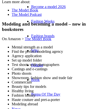
Learn more about:
Become a model 2026
The Model Book
The Model Podcast
Fashion Weeks
Modeling and becoming a model – now in
bookstores
Fashion brands
On Amazon >
The Model Book
Mental strength as a model
Wiki
Find the perfect modeling agency
Agency application
Set up model folder
Test shoots with photographers
Podcast
Castings and e-castings
Photo shoots
Showroom, fashion show and trade fair
Book
Commercials
Beauty tips for models
Healthy living
Peppa Of The Day
Fashion history
Haute couture and pret-a-porter
Modeling abroad
…
News