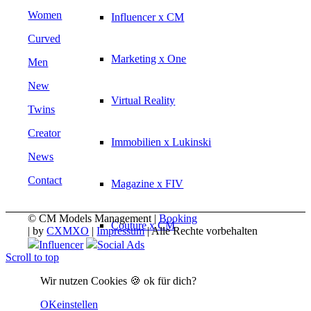
Women
Influencer x CM
Curved
Marketing x One
Men
New
Virtual Reality
Twins
Creator
Immobilien x Lukinski
News
Contact
Magazine x FIV
© CM Models Management |
Booking
Couture x CM
|
by
CXMXO
|
Impressum
| Alle Rechte vorbehalten
Influencer
Social Ads
Scroll to top
Influencer
Wir nutzen Cookies 🍪 ok für dich?
OK
einstellen
Influencer x CM