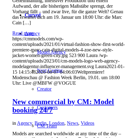
Geheimhaltung, intensiver Produktion und einem
Aufwand, der alle bisherigen Maßstäbe sprengt, der
Vorhang fällt – und zwar live, für die ganze Welt? Genau
Curved
das erwartet dich am 19. Januar um 18:00 Uhr: die Marc
Cain […]
Read more
Agency
https://cmmodels.com/wp-
content/uploads/2021/01/virtual-fashion-show-first-world-
premiere-marc-cain-digital-models-4-zoe-new-style-
Model Agency
jacket-women-green-city.jpg
523
900
Laura
/wp-
content/uploads/2023/01/cm-models-logo-web-agency-
modelagentur-influencer-management.svg
Laura
2021-01-
Next Casting
15 14:15:48
2026-08-07 04:06:03
Weltpremiere!
Modenschau @ Fashion Week Berlin, 19.01. um 18:00
Uhr: Live @MBFW @VOGUE
Creator
New commercial by CM: Model
Customers
booking 24/7
in
Agency
,
Berlin
,
London
,
News
,
Videos
CM Team
Models are searched worldwide at any time of the day –