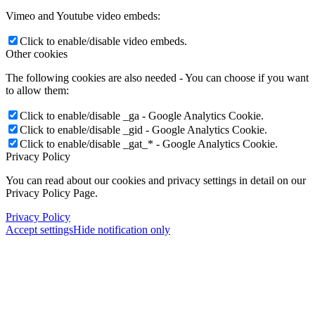
Vimeo and Youtube video embeds:
Click to enable/disable video embeds.
Other cookies
The following cookies are also needed - You can choose if you want
to allow them:
Click to enable/disable _ga - Google Analytics Cookie.
Click to enable/disable _gid - Google Analytics Cookie.
Click to enable/disable _gat_* - Google Analytics Cookie.
Privacy Policy
You can read about our cookies and privacy settings in detail on our
Menu
Menu
Privacy Policy Page.
Privacy Policy
Accept settings
Hide notification only
×