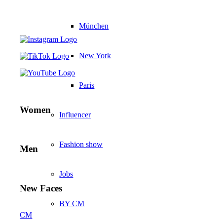
München
New York
Paris
Women
Influencer
Fashion show
Men
Jobs
New Faces
BY CM
CM