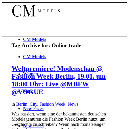
CM
Models
Tag Archive for:
Online trade
CM
Models
Weltpremiere! Modenschau @
Women
Fashion Week Berlin, 19.01. um
18:00 Uhr: Live @MBFW
@VOGUE
Men
in
Berlin
,
City
,
Fashion Week
,
News
New
Faces
Was passiert, wenn eine der bekanntesten deutschen
Modelagenturen die Fashion Week Berlin nutzt, um
Geschichte zu schreiben? Wenn nach monatelanger
New
Faces