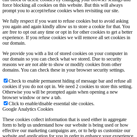
force blocking all cookies on this website. But this will always
Become a model 2026
prompt you to accept/refuse cookies when revisiting our site.
We fully respect if you want to refuse cookies but to avoid asking
you again and again kindly allow us to store a cookie for that. You
Fashion Weeks
are free to opt out any time or opt in for other cookies to get a better
experience. If you refuse cookies we will remove all set cookies in
our domain.
Fashion brands
We provide you with a list of stored cookies on your computer in
our domain so you can check what we stored. Due to security
Wiki
reasons we are not able to show or modify cookies from other
domains. You can check these in your browser security settings.
Check to enable permanent hiding of message bar and refuse all
Podcast
cookies if you do not opt in. We need 2 cookies to store this setting.
Otherwise you will be prompted again when opening a new
browser window or new a tab.
Book
Click to enable/disable essential site cookies.
Google Analytics Cookies
Peppa Of The Day
These cookies collect information that is used either in aggregate
form to help us understand how our website is being used or how
effective our marketing campaigns are, or to help us customize our
website and application for you in order to enhance your experience.