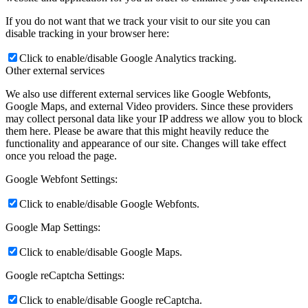
News
If you do not want that we track your visit to our site you can
disable tracking in your browser here:
Contact
Click to enable/disable Google Analytics tracking.
Other external services
x Instagram
We also use different external services like Google Webfonts,
Google Maps, and external Video providers. Since these providers
may collect personal data like your IP address we allow you to block
x TikTok
them here. Please be aware that this might heavily reduce the
functionality and appearance of our site. Changes will take effect
once you reload the page.
x YouTube
Google Webfont Settings:
Click to enable/disable Google Webfonts.
Google Map Settings:
Click to enable/disable Google Maps.
Google reCaptcha Settings:
Click to enable/disable Google reCaptcha.