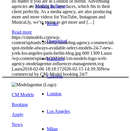
no matter if you are in London or Berlin. Advertising
Models In Town
agencies are looking for new faces, which fits to their
client perfectly. As a media agency, are also producing
more and more videos for YouTube, Instagram and
Musical.ly, we’re trying to get more and […]
Berlin
Read more
https://cmmodels.com/wp-
Dusseldorf
content/uploads/2018/02/modeling-agency-commercial-
spot-mobile-always-available-select-models-24-7-new-
york-los-angeles-paris-berlin-blog.jpg
600
1300
Laura
/wp-content/uploads/2023/01/cm-models-logo-web-
Hamburg
agency-modelagentur-influencer-management.svg
Laura
2018-02-06 18:18:17
2026-02-15 14:39:30
New
commercial by CM: Model booking 24/7
Cologne
London
CM Models
Booking
Los Angeles
Apply
News
Milan