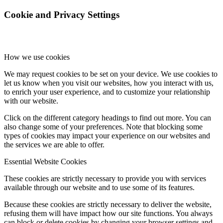
Cookie and Privacy Settings
Influencer Agency
How we use cookies
Performance Marketing
We may request cookies to be set on your device. We use cookies to
let us know when you visit our websites, how you interact with us,
Influencer Marketing
to enrich your user experience, and to customize your relationship
with our website.
Management
Click on the different category headings to find out more. You can
also change some of your preferences. Note that blocking some
types of cookies may impact your experience on our websites and
the services we are able to offer.
Apply
Essential Website Cookies
Become A Model
These cookies are strictly necessary to provide you with services
available through our website and to use some of its features.
Because these cookies are strictly necessary to deliver the website,
Become A Model 2026
refusing them will have impact how our site functions. You always
can block or delete cookies by changing your browser settings and