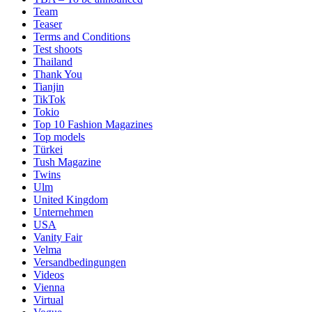
Team
Teaser
Terms and Conditions
Test shoots
Thailand
Thank You
Tianjin
TikTok
Tokio
Top 10 Fashion Magazines
Top models
Türkei
Tush Magazine
Twins
Ulm
United Kingdom
Unternehmen
USA
Vanity Fair
Velma
Versandbedingungen
Videos
Vienna
Virtual