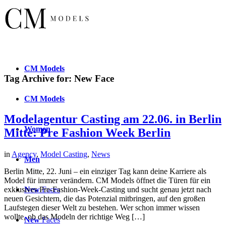
CM
Models
Tag Archive for:
New Face
CM
Models
Modelagentur Casting am 22.06. in Berlin
Women
Mitte: Pre Fashion Week Berlin
in
Agency
,
Model Casting
,
News
Men
Berlin Mitte, 22. Juni – ein einziger Tag kann deine Karriere als
Model für immer verändern. CM Models öffnet die Türen für ein
New
Faces
exklusives Pre-Fashion-Week-Casting und sucht genau jetzt nach
neuen Gesichtern, die das Potenzial mitbringen, auf den großen
Laufstegen dieser Welt zu bestehen. Wer schon immer wissen
wollte, ob das Modeln der richtige Weg […]
New
Faces