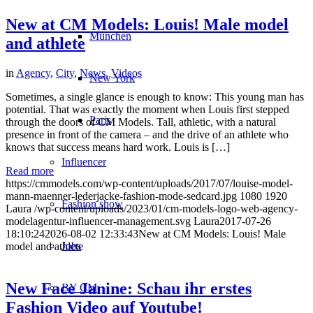
New at CM Models: Louis! Male model
München
and athlete
in
Agency
,
City
,
News
,
Videos
New York
Sometimes, a single glance is enough to know: This young man has
potential. That was exactly the moment when Louis first stepped
Paris
through the doors of CM Models. Tall, athletic, with a natural
presence in front of the camera – and the drive of an athlete who
knows that success means hard work. Louis is […]
Influencer
Read more
https://cmmodels.com/wp-content/uploads/2017/07/louise-model-
mann-maenner-lederjacke-fashion-mode-sedcard.jpg
1080
1920
Fashion show
Laura
/wp-content/uploads/2023/01/cm-models-logo-web-agency-
modelagentur-influencer-management.svg
Laura
2017-07-26
18:10:24
2026-08-02 12:33:43
New at CM Models: Louis! Male
Jobs
model and athlete
New Face Janine: Schau ihr erstes
BY CM
Fashion Video auf Youtube!