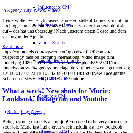
Influencer x CM
in
Agency
,
City
,
News
,
Videos
Heute wollen wir euch unsere Janine vorstellen! Janine ist nicht nur
Marketing x One
ein junges und sympathisches Mädchen, vor der Kamera blüht sie
auf – das hat uns überzeugt! Nach unserem ersten Gosee und dem
Casting in der Agentur
Virtual Reality
Read more
https://cmmodels.com/wp-content/uploads/2017/07/anika-
trueprodigy-fashion-clothing-international-video-image-film-
Immobilien x Lukinski
model.jpg
1080
1920
Laura
/wp-content/uploads/2023/01/cm-
models-logo-web-agency-modelagentur-influencer-management.svg
Laura
2017-07-23 18:10:34
2026-08-03 18:15:08
New Face Janine:
Magazine x FIV
Schau ihr erstes Fashion Video auf Youtube!
What a week! New shots for Marie:
Couture x CM
Lookbook, Instagram and Youtube
in
Berlin
,
City
,
News
Influencer
Being a young model is a hard job! You need to be very focused on
your job. Marie just had a great week including a new lookbook
Influencer x CM
release! In addition to the new look book for Hettlage Fashion, she