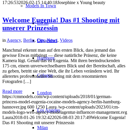
17:26:53
2026-02-15 14:40:18
Josephine x Young beauty
Models In Town
Welcome Eugenia! Das #1 Shooting mit
Berlin
unserer Prinzessin
in
Agency
,
Berlin
,
City
,
News
,
Videos
Dusseldorf
Manchmal erkennt man auf den ersten Blick, dass jemand das
gewisse Etwas mitbringt — diese natürliche Präsenz, die keine
Hamburg
Kamera lügt. Genau das ist Eugenia. Mit ihren beeindruckenden
175 cm, einem unverwechselbaren Blick und der Bereitschaft, alles
zu geben, betritt sie eine Welt, die ihr Leben verändern wird. Ihr
Cologne
allerertes professionelles Shooting mit dem renommierten
Fotografen […]
Read more
London
https://cmmodels.com/wp-content/uploads/2018/01/german-
princess-model-eugenia-cocaine-models-agency-berlin-hamburg-
hannover.jpg
600
1250
Laura
/wp-content/uploads/2023/01/cm-
Los Angeles
models-logo-web-agency-modelagentur-influencer-management.svg
Laura
2018-01-26 19:32:42
2026-08-03 20:17:49
Welcome Eugenia!
Das #1 Shooting mit unserer Prinzessin
Milan