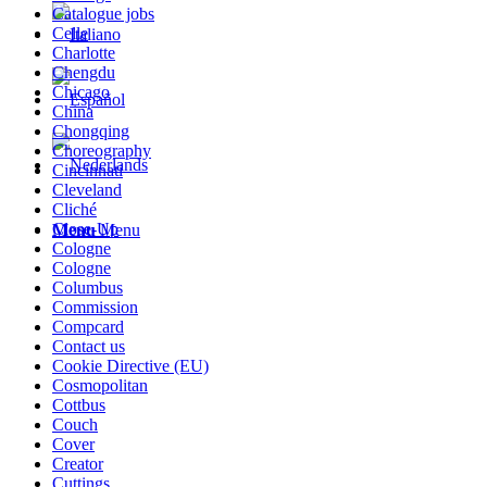
Catalogue jobs
Celle
Charlotte
Chengdu
Chicago
China
Chongqing
Choreography
Cincinnati
Cleveland
Cliché
Close-Up
Menu
Menu
Cologne
Cologne
Columbus
Commission
Compcard
Contact us
Cookie Directive (EU)
Cosmopolitan
Cottbus
Couch
Cover
Creator
Cuttings