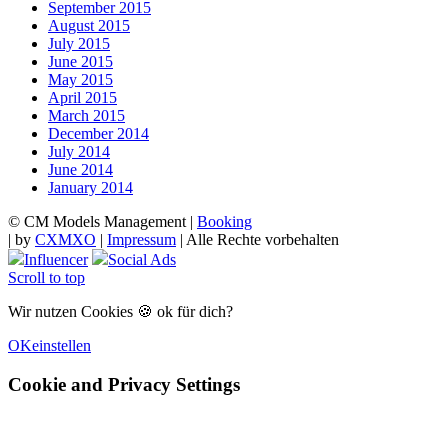
September 2015
August 2015
July 2015
June 2015
May 2015
April 2015
March 2015
December 2014
July 2014
June 2014
January 2014
© CM Models Management |
Booking
|
by
CXMXO
|
Impressum
| Alle Rechte vorbehalten
Influencer
Social Ads
Scroll to top
Wir nutzen Cookies 🍪 ok für dich?
OK
einstellen
Cookie and Privacy Settings