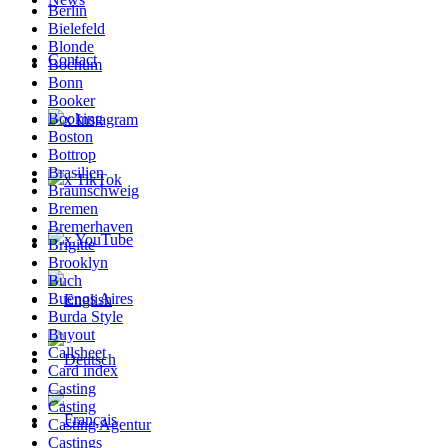
Berlin
Bielefeld
Blonde
Contact
Bochum
Bonn
Booker
Booking
x Instagram
Boston
Bottrop
Brasilien
x TikTok
Braunschweig
Bremen
Bremerhaven
x YouTube
Brigitte
Brooklyn
Buch
Buenos Aires
Burda Style
Buyout
Callsheet
Card index
Casting
Casting
Casting Agentur
Castings