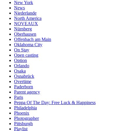
New York
News
Niederlande
North America
NOVEAUX
Nürnberg
Oberhausen
Offenbach am Main
Oklahoma City
On Stay
Open casting
Option
Orlando
Osaka
Osnabrück
Overtime
Paderborn
Parent agency
Paris
Peppa Of The Day: Free Luck & Happiness
Philadelphia
Phoenix
Photographer
Pittsburgh
Playlist