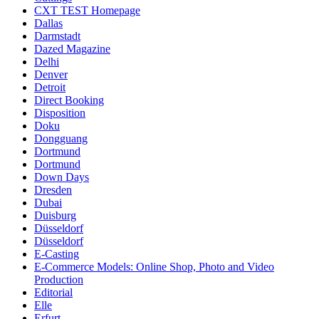
CXT TEST Homepage
Dallas
Darmstadt
Dazed Magazine
Delhi
Denver
Detroit
Direct Booking
Disposition
Doku
Dongguang
Dortmund
Dortmund
Down Days
Dresden
Dubai
Duisburg
Düsseldorf
Düsseldorf
E-Casting
E-Commerce Models: Online Shop, Photo and Video
Production
Editorial
Elle
Erfurt