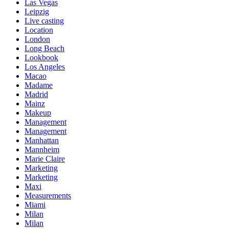
Las Vegas
Leipzig
Live casting
Location
London
Long Beach
Lookbook
Los Angeles
Macao
Madame
Madrid
Mainz
Makeup
Management
Management
Manhattan
Mannheim
Marie Claire
Marketing
Marketing
Maxi
Measurements
Miami
Milan
Milan