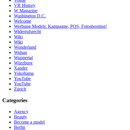
Vogue
VR History
W Magazine
Washington D.C.
Welcome
Werbung Models: Kampagne, POS, Fotoshooting!
Widerrufsrecht
Wiki
Wiki
Wonderland
Wuhan
Wuppertal
Würzburg
Xander
Yokohama
YouTube
YouTube
Zürich
Categories
Agency
Beauty
Become a model
Berlin