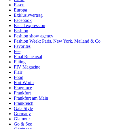
Essen
Europa
Exklusivvertrag
Facebook
Facial expression
Fashion
Fashion show agency
Fashion Week: Paris, New York, Mailand & Co.
Favorites
Fee
Final Rehearsal
Fitting
FIV Magazine
Flair
Food
Fort Worth
Fragrance
Frankfurt
Frankfurt am Main
Frankreich
Gala Style
Germany
Glamour
Go & See