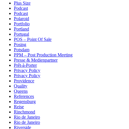
Plus Size
Podcast
Podcast
Polaroid
Portfolio
Portland
Portugal
POS – Point Of Sale
Posing
Potsdam
PPM – Post Production Meeting
Presse & Medienpartner
Prêt-à-Porter
Privacy Policy
Privacy Policy
Providence
Quality
Queens
References
Regensburg
Reise
Rinchmond
Rio de Janeiro
Rio de Janeiro
Riverside