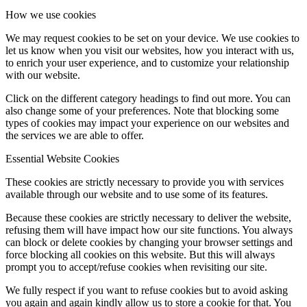
How we use cookies
We may request cookies to be set on your device. We use cookies to
let us know when you visit our websites, how you interact with us,
to enrich your user experience, and to customize your relationship
with our website.
Click on the different category headings to find out more. You can
also change some of your preferences. Note that blocking some
types of cookies may impact your experience on our websites and
the services we are able to offer.
Essential Website Cookies
These cookies are strictly necessary to provide you with services
available through our website and to use some of its features.
Because these cookies are strictly necessary to deliver the website,
refusing them will have impact how our site functions. You always
can block or delete cookies by changing your browser settings and
force blocking all cookies on this website. But this will always
prompt you to accept/refuse cookies when revisiting our site.
We fully respect if you want to refuse cookies but to avoid asking
you again and again kindly allow us to store a cookie for that. You