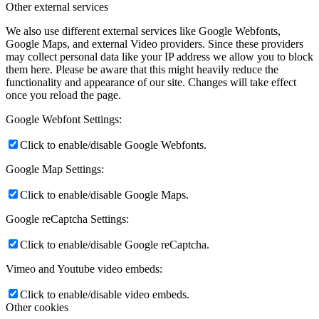
Other external services
We also use different external services like Google Webfonts,
Google Maps, and external Video providers. Since these providers
may collect personal data like your IP address we allow you to block
them here. Please be aware that this might heavily reduce the
functionality and appearance of our site. Changes will take effect
once you reload the page.
Google Webfont Settings:
Click to enable/disable Google Webfonts.
Google Map Settings:
Click to enable/disable Google Maps.
Google reCaptcha Settings:
Click to enable/disable Google reCaptcha.
Vimeo and Youtube video embeds:
Click to enable/disable video embeds.
Other cookies