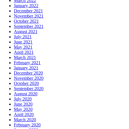
March 2022
January 2022
December 2021
November 2021
October 2021
September 2021
August 2021
July 2021
June 2021
May 2021
April 2021
March 2021
February 2021
January 2021
December 2020
November 2020
October 2020
September 2020
August 2020
July 2020
June 2020
May 2020
April 2020
March 2020
February 2020