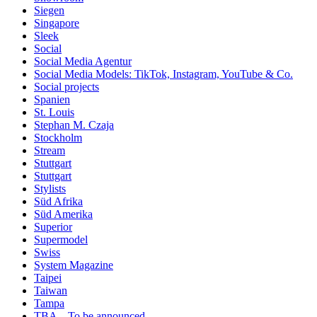
Siegen
Singapore
Sleek
Social
Social Media Agentur
Social Media Models: TikTok, Instagram, YouTube & Co.
Social projects
Spanien
St. Louis
Stephan M. Czaja
Stockholm
Stream
Stuttgart
Stuttgart
Stylists
Süd Afrika
Süd Amerika
Superior
Supermodel
Swiss
System Magazine
Taipei
Taiwan
Tampa
TBA – To be announced