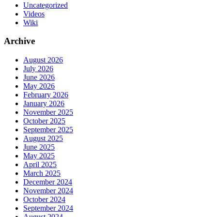
Uncategorized
Videos
Wiki
Archive
August 2026
July 2026
June 2026
May 2026
February 2026
January 2026
November 2025
October 2025
September 2025
August 2025
June 2025
May 2025
April 2025
March 2025
December 2024
November 2024
October 2024
September 2024
August 2024