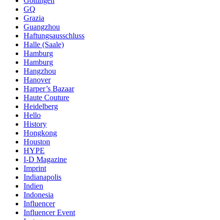
Göttingen
GQ
Grazia
Guangzhou
Haftungsausschluss
Halle (Saale)
Hamburg
Hamburg
Hangzhou
Hanover
Harper’s Bazaar
Haute Couture
Heidelberg
Hello
History
Hongkong
Houston
HYPE
I-D Magazine
Imprint
Indianapolis
Indien
Indonesia
Influencer
Influencer Event