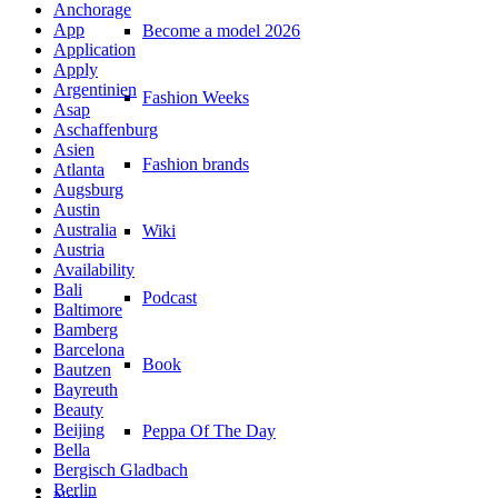
Anchorage
App
Become a model 2026
Application
Apply
Argentinien
Fashion Weeks
Asap
Aschaffenburg
Asien
Fashion brands
Atlanta
Augsburg
Austin
Australia
Wiki
Austria
Availability
Bali
Podcast
Baltimore
Bamberg
Barcelona
Book
Bautzen
Bayreuth
Beauty
Beijing
Peppa Of The Day
Bella
Bergisch Gladbach
Berlin
News