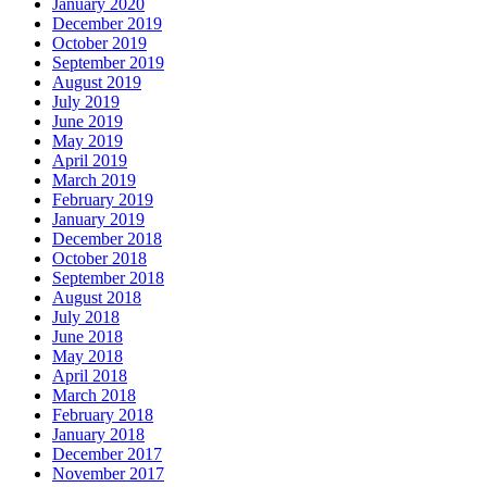
January 2020
December 2019
October 2019
September 2019
August 2019
July 2019
June 2019
May 2019
April 2019
March 2019
February 2019
January 2019
December 2018
October 2018
September 2018
August 2018
July 2018
June 2018
May 2018
April 2018
March 2018
February 2018
January 2018
December 2017
November 2017