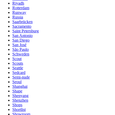
Riyadh
Rotterdam
Runway
Russia
Saarbrücken
Sacramento
Saint Petersburg
San Antonio
San Diego
San José
São Paulo
Schweden
Scout
Scouts
Seattle
Sedcard
Semi-nude
Seoul
Shanghai
Shape
Shenyang
Shenzhen
Shops
Shortlist
Showroom