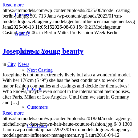
Read more
https://cmmodels.com/wp-content/uploads/2025/06/model-casting-
Curved
berlin-juli.jpg
501
713
Jana
/wp-content/uploads/2023/01/cm-
models-logo-web-agency-modelagentur-influencer-management.svg
Jana
2025-06-13 11:05:15
2026-08-08 15:40:21
Modelagentur
Casting am 22.06. in Berlin Mitte: Pre Fashion Week Berlin
Agency
Josephine x Young beauty
Model Agency
in
City
,
News
Next Casting
Josephine is not only extremely lively but also a wonderful model.
With her 176cm (5 ‘9”) she has the best conditions to work for
major fashion companies and castings and decide for themselves!
Creator
Who knows, maybe even school in the international metropolises,
after Paris, Milan or Los Angeles. Until then we start in Germany
and […]
Customers
Read more
https://cmmodels.com/wp-content/uploads/2018/04/model-agency-
michelle-new-face-brown-hair-haute-couture-fashion.jpg
640
1300
CM Team
Laura
/wp-content/uploads/2023/01/cm-models-logo-web-agency-
modelagentur-influencer-management.svg
Laura
2018-04-12