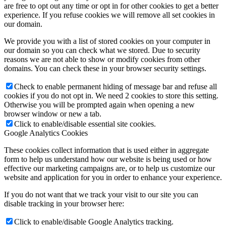
are free to opt out any time or opt in for other cookies to get a better
experience. If you refuse cookies we will remove all set cookies in
our domain.
We provide you with a list of stored cookies on your computer in
our domain so you can check what we stored. Due to security
reasons we are not able to show or modify cookies from other
domains. You can check these in your browser security settings.
Check to enable permanent hiding of message bar and refuse all
cookies if you do not opt in. We need 2 cookies to store this setting.
Otherwise you will be prompted again when opening a new
browser window or new a tab.
Click to enable/disable essential site cookies.
Google Analytics Cookies
These cookies collect information that is used either in aggregate
form to help us understand how our website is being used or how
effective our marketing campaigns are, or to help us customize our
website and application for you in order to enhance your experience.
If you do not want that we track your visit to our site you can
disable tracking in your browser here:
Click to enable/disable Google Analytics tracking.