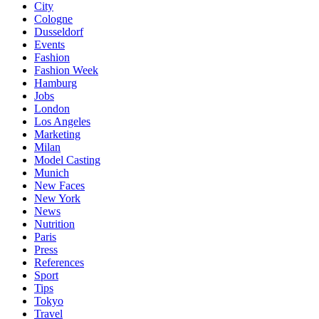
City
Cologne
Dusseldorf
Events
Fashion
Fashion Week
Hamburg
Jobs
London
Los Angeles
Marketing
Milan
Model Casting
Munich
New Faces
New York
News
Nutrition
Paris
Press
References
Sport
Tips
Tokyo
Travel