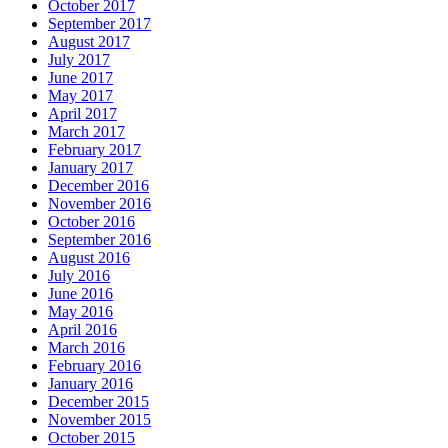
October 2017
September 2017
August 2017
July 2017
June 2017
May 2017
April 2017
March 2017
February 2017
January 2017
December 2016
November 2016
October 2016
September 2016
August 2016
July 2016
June 2016
May 2016
April 2016
March 2016
February 2016
January 2016
December 2015
November 2015
October 2015