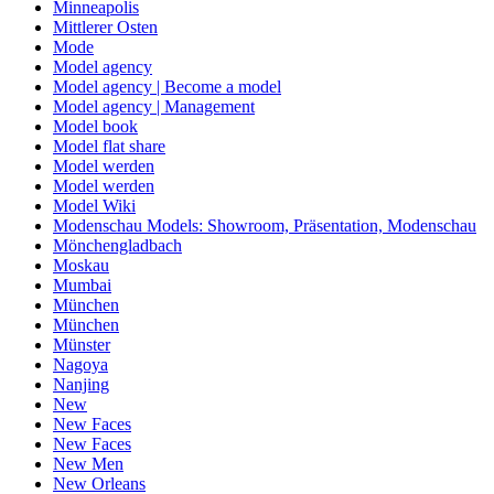
Minneapolis
Mittlerer Osten
Mode
Model agency
Model agency | Become a model
Model agency | Management
Model book
Model flat share
Model werden
Model werden
Model Wiki
Modenschau Models: Showroom, Präsentation, Modenschau
Mönchengladbach
Moskau
Mumbai
München
München
Münster
Nagoya
Nanjing
New
New Faces
New Faces
New Men
New Orleans