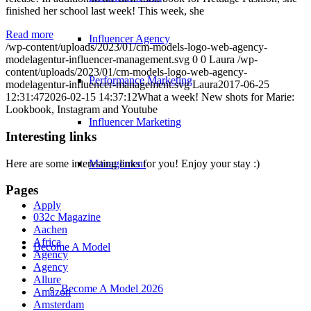
finished her school last week! This week, she
Read more
Influencer Agency
/wp-content/uploads/2023/01/cm-models-logo-web-agency-
modelagentur-influencer-management.svg
0
0
Laura
/wp-
content/uploads/2023/01/cm-models-logo-web-agency-
Performance Marketing
modelagentur-influencer-management.svg
Laura
2017-06-25
12:31:47
2026-02-15 14:37:12
What a week! New shots for Marie:
Lookbook, Instagram and Youtube
Influencer Marketing
Interesting links
Management
Here are some interesting links for you! Enjoy your stay :)
Pages
Apply
032c Magazine
Aachen
Africa
Become A Model
Agency
Agency
Allure
Become A Model 2026
Amazon
Amsterdam