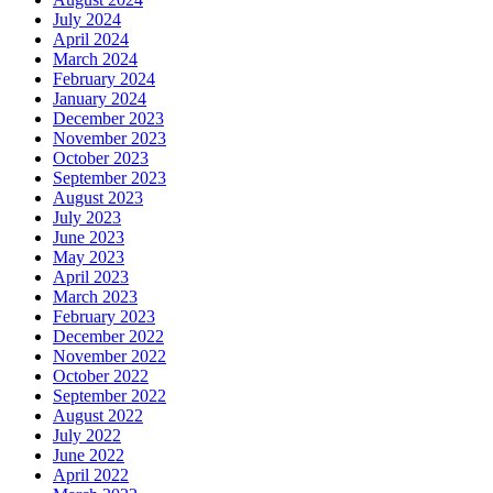
July 2024
April 2024
March 2024
February 2024
January 2024
December 2023
November 2023
October 2023
September 2023
August 2023
July 2023
June 2023
May 2023
April 2023
March 2023
February 2023
December 2022
November 2022
October 2022
September 2022
August 2022
July 2022
June 2022
April 2022