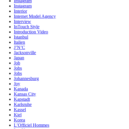
Instagram
Instagram
Interior
Internet Model Agency
Interview
InTouch Style
Introduction Video
Istanbul
Italien
J’N’C
Jacksonville
Japan
Job
Jobs
Jobs
Johannesburg
Joy
Kanada
Kansas City
Kapstadt
Karlsruhe
Kassel
Kiel
Korea
L’Officiel Hommes