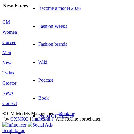
New Faces
Become a model 2026
CM
Fashion Weeks
Women
Curved
Fashion brands
Men
Wiki
New
Twins
Podcast
Creator
News
Book
Contact
© CM Models Management |
Booking
Peppa Of The Day
|
by
CXMXO
|
Impressum
| Alle Rechte vorbehalten
Influencer
Social Ads
Scroll to top
News