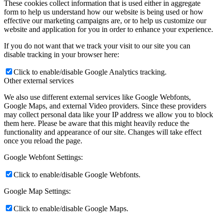
These cookies collect information that is used either in aggregate
form to help us understand how our website is being used or how
effective our marketing campaigns are, or to help us customize our
website and application for you in order to enhance your experience.
If you do not want that we track your visit to our site you can
disable tracking in your browser here:
Click to enable/disable Google Analytics tracking.
Other external services
We also use different external services like Google Webfonts,
Google Maps, and external Video providers. Since these providers
may collect personal data like your IP address we allow you to block
them here. Please be aware that this might heavily reduce the
functionality and appearance of our site. Changes will take effect
once you reload the page.
Google Webfont Settings:
Click to enable/disable Google Webfonts.
Google Map Settings:
Click to enable/disable Google Maps.