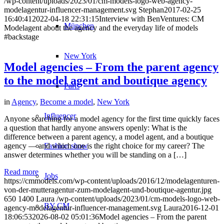
/wp-content/uploads/2023/01/cm-models-logo-web-agency-
modelagentur-influencer-management.svg
Stephan
2017-02-25
16:40:41
2022-04-18 22:31:15
Interview with BenVentures: CM
München
Modelagent about the agency and the everyday life of models
#backstage
New York
Model agencies – From the parent agency
to the model agent and boutique agency
Paris
in
Agency
,
Become a model
,
New York
Influencer
Anyone searching for a model agency for the first time quickly faces
a question that hardly anyone answers openly: What is the
difference between a parent agency, a model agent, and a boutique
agency — and which one is the right choice for my career? The
Fashion show
answer determines whether you will be standing on a […]
Read more
Jobs
https://cmmodels.com/wp-content/uploads/2016/12/modelagenturen-
von-der-mutteragentur-zum-modelagent-und-boutique-agentur.jpg
650
1400
Laura
/wp-content/uploads/2023/01/cm-models-logo-web-
BY CM
agency-modelagentur-influencer-management.svg
Laura
2016-12-01
18:06:53
2026-08-02 05:01:36
Model agencies – From the parent