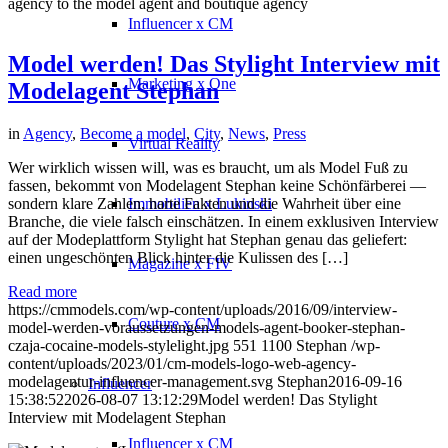
agency to the model agent and boutique agency
Influencer x CM
Model werden! Das Stylight Interview mit
Marketing x One
Modelagent Stephan
in
Agency
,
Become a model
,
City
,
News
,
Press
Virtual Reality
Wer wirklich wissen will, was es braucht, um als Model Fuß zu
fassen, bekommt von Modelagent Stephan keine Schönfärberei —
sondern klare Zahlen, harte Fakten und die Wahrheit über eine
Immobilien x Lukinski
Branche, die viele falsch einschätzen. In einem exklusiven Interview
auf der Modeplattform Stylight hat Stephan genau das geliefert:
einen ungeschönten Blick hinter die Kulissen des […]
Magazine x FIV
Read more
https://cmmodels.com/wp-content/uploads/2016/09/interview-
Couture x CM
model-werden-voraussetzungen-models-agent-booker-stephan-
czaja-cocaine-models-stylelight.jpg
551
1100
Stephan
/wp-
content/uploads/2023/01/cm-models-logo-web-agency-
modelagentur-influencer-management.svg
Stephan
2016-09-16
Influencer
15:38:52
2026-08-07 13:12:29
Model werden! Das Stylight
Interview mit Modelagent Stephan
Influencer x CM