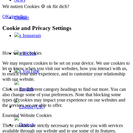
Wir nutzen Cookies 🍪 ok für dich?
OK
einstellen
Contact
Cookie and Privacy Settings
x Instagram
How we use cookies
x TikTok
We may request cookies to be set on your device. We use cookies to
let us know when you visit our websites, how you interact with us,
x YouTube
to enrich your user experience, and to customize your relationship
with our website.
Click on the different category headings to find out more. You can
also change some of your preferences. Note that blocking some
types of cookies may impact your experience on our websites and
the services we are able to offer.
Essential Website Cookies
These cookies are strictly necessary to provide you with services
available through our website and to use some of its features.