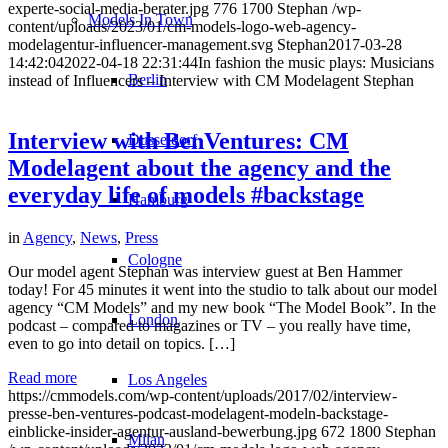
experte-social-media-berater.jpg
776
1700
Stephan
/wp-
Models In Town
content/uploads/2023/01/cm-models-logo-web-agency-
modelagentur-influencer-management.svg
Stephan
2017-03-28
14:42:04
2022-04-18 22:31:44
In fashion the music plays: Musicians
Berlin
instead of Influencers – Interview with CM Modelagent Stephan
Interview with BenVentures: CM
Dusseldorf
Modelagent about the agency and the
everyday life of models #backstage
Hamburg
in
Agency
,
News
,
Press
Cologne
Our model agent Stephan was interview guest at Ben Hammer
today! For 45 minutes it went into the studio to talk about our model
agency “CM Models” and my new book “The Model Book”. In the
London
podcast – compared to magazines or TV – you really have time,
even to go into detail on topics. […]
Read more
Los Angeles
https://cmmodels.com/wp-content/uploads/2017/02/interview-
presse-ben-ventures-podcast-modelagent-modeln-backstage-
einblicke-insider-agentur-ausland-bewerbung.jpg
672
1800
Stephan
Milan