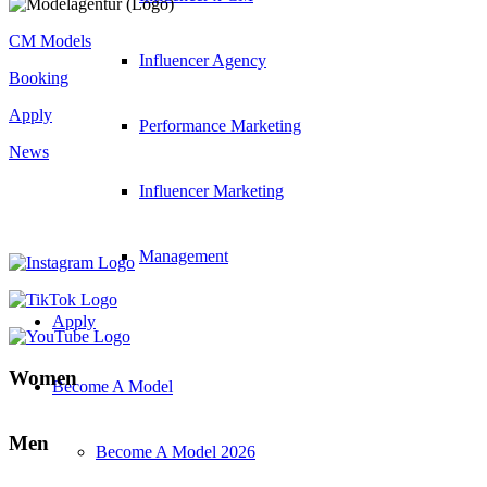
CM Models
Influencer Agency
Booking
Apply
Performance Marketing
News
Influencer Marketing
Management
Apply
Women
Become A Model
Men
Become A Model 2026