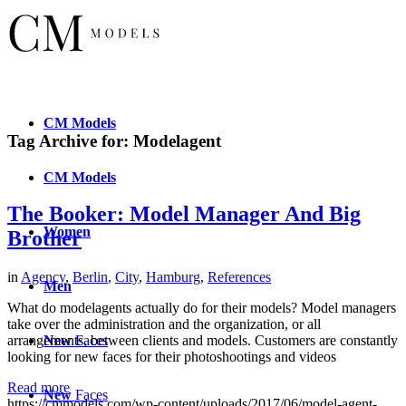
CM
Models
Tag Archive for:
Modelagent
CM
Models
The Booker: Model Manager And Big
Women
Brother
in
Agency
,
Berlin
,
City
,
Hamburg
,
References
Men
What do modelagents actually do for their models? Model managers
take over the administration and the organization, or all
New
Faces
arrangements, between clients and models. Customers are constantly
looking for new faces for their photoshootings and videos
Read more
New
Faces
https://cmmodels.com/wp-content/uploads/2017/06/model-agent-