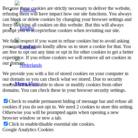
Because these cookies are strictly necessary to deliver the website,
refusing them will have impact how our site functions. You always
can block or delete cookies by changing your browser settings and
force blocking all cookies on this website. But this will always
prompt you to accept/refuse cookies when revisiting our site.
We fully respect if you want to refuse cookies but to avoid asking
you again and again kindly allow us to store a cookie for that. You
are free to opt out any time or opt in for other cookies to get a better
experience. If you refuse cookies we will remove all set cookies in
our domain.
We provide you with a list of stored cookies on your computer in
our domain so you can check what we stored. Due to security
Menu
Menu
reasons we are not able to show or modify cookies from other
domains. You can check these in your browser security settings.
Check to enable permanent hiding of message bar and refuse all
cookies if you do not opt in. We need 2 cookies to store this setting.
Otherwise you will be prompted again when opening a new
browser window or new a tab.
Click to enable/disable essential site cookies.
Google Analytics Cookies