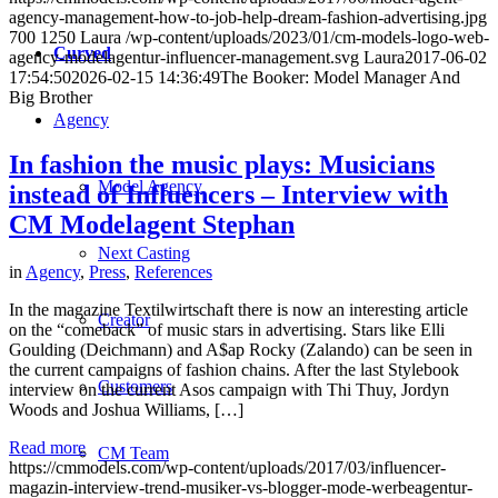
agency-management-how-to-job-help-dream-fashion-advertising.jpg
700
1250
Laura
/wp-content/uploads/2023/01/cm-models-logo-web-
Curved
agency-modelagentur-influencer-management.svg
Laura
2017-06-02
17:54:50
2026-02-15 14:36:49
The Booker: Model Manager And
Big Brother
Agency
In fashion the music plays: Musicians
Model Agency
instead of Influencers – Interview with
CM Modelagent Stephan
Next Casting
in
Agency
,
Press
,
References
In the magazine Textilwirtschaft there is now an interesting article
Creator
on the “comeback” of music stars in advertising. Stars like Elli
Goulding (Deichmann) and A$ap Rocky (Zalando) can be seen in
the current campaigns of fashion chains. After the last Stylebook
Customers
interview on the current Asos campaign with Thi Thuy, Jordyn
Woods and Joshua Williams, […]
Read more
CM Team
https://cmmodels.com/wp-content/uploads/2017/03/influencer-
magazin-interview-trend-musiker-vs-blogger-mode-werbeagentur-