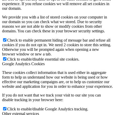
experience. If you refuse cookies we will remove all set cookies in
Become a model 2026
our domain.
We provide you with a list of stored cookies on your computer in
our domain so you can check what we stored. Due to security
Fashion Weeks
reasons we are not able to show or modify cookies from other
domains. You can check these in your browser security settings.
Fashion brands
Check to enable permanent hiding of message bar and refuse all
cookies if you do not opt in. We need 2 cookies to store this setting.
Otherwise you will be prompted again when opening a new
Wiki
browser window or new a tab.
Click to enable/disable essential site cookies.
Google Analytics Cookies
Podcast
These cookies collect information that is used either in aggregate
form to help us understand how our website is being used or how
effective our marketing campaigns are, or to help us customize our
Book
website and application for you in order to enhance your experience.
If you do not want that we track your visit to our site you can
Peppa Of The Day
disable tracking in your browser here:
Click to enable/disable Google Analytics tracking.
Other external services