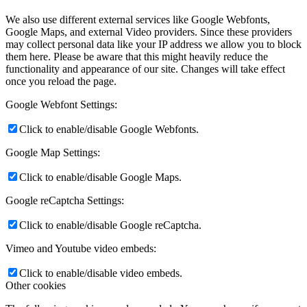
News
We also use different external services like Google Webfonts,
Google Maps, and external Video providers. Since these providers
Contact
may collect personal data like your IP address we allow you to block
them here. Please be aware that this might heavily reduce the
functionality and appearance of our site. Changes will take effect
once you reload the page.
x Instagram
Google Webfont Settings:
x TikTok
Click to enable/disable Google Webfonts.
Google Map Settings:
x YouTube
Click to enable/disable Google Maps.
Google reCaptcha Settings:
Click to enable/disable Google reCaptcha.
Vimeo and Youtube video embeds:
Click to enable/disable video embeds.
Other cookies