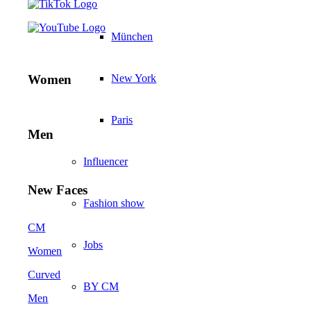
München
New York
Women
Paris
Men
Influencer
New Faces
Fashion show
CM
Jobs
Women
Curved
BY CM
Men