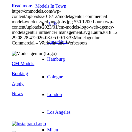
Read more
Models In Town
https://cmmodels.com/wp-
content/uploads/2018/12/modelagentur-commercial-
model-werden-werbung-jobs.jpg
550
1200
Laura
/wp-
Berlin
content/uploads/2023/01/cm-models-logo-web-agency-
modelagentur-influencer-management.svg
Laura
2018-12-
29 08:28:47
2026-08-05 09:13:33
Modelagentur
Dusseldorf
Commercial – Werbung und Werbespots
Hamburg
CM Models
Booking
Cologne
Apply
News
London
Los Angeles
Milan