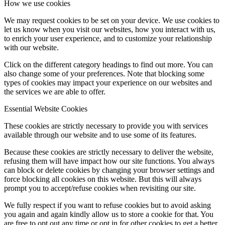
How we use cookies
We may request cookies to be set on your device. We use cookies to
Influencer Agency
let us know when you visit our websites, how you interact with us,
to enrich your user experience, and to customize your relationship
with our website.
Performance Marketing
Click on the different category headings to find out more. You can
also change some of your preferences. Note that blocking some
types of cookies may impact your experience on our websites and
Influencer Marketing
the services we are able to offer.
Essential Website Cookies
Management
These cookies are strictly necessary to provide you with services
available through our website and to use some of its features.
Apply
Because these cookies are strictly necessary to deliver the website,
refusing them will have impact how our site functions. You always
can block or delete cookies by changing your browser settings and
Become A Model
force blocking all cookies on this website. But this will always
prompt you to accept/refuse cookies when revisiting our site.
We fully respect if you want to refuse cookies but to avoid asking
Become A Model 2026
you again and again kindly allow us to store a cookie for that. You
are free to opt out any time or opt in for other cookies to get a better