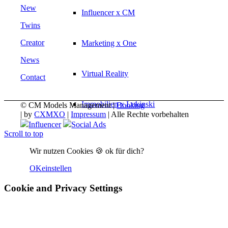
New
Influencer x CM
Twins
Creator
Marketing x One
News
Virtual Reality
Contact
Immobilien x Lukinski
© CM Models Management |
Booking
|
by
CXMXO
|
Impressum
| Alle Rechte vorbehalten
Influencer
Social Ads
Scroll to top
Magazine x FIV
Wir nutzen Cookies 🍪 ok für dich?
Couture x CM
OK
einstellen
Cookie and Privacy Settings
Influencer
Influencer x CM