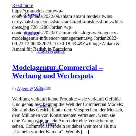
Read more
https://cmmodels.com/wp-
Curved
content/uploads/2022/09/ahlam-amani-models-twins-
curly-hair-barcelona-sister-radish-job-outside-shoot-white-
dress.jpg
720
1280
Jordan
/wp-
content/uploads/2023/01/cm-models-logo-web-agency-
Agency
modelagentur-influencer-management.svg
Jordan
2022-
09-22 12:00:08
2023-10-30 18:59:49
Zwillinge Ahlam &
Amani für Radish in Barcelona
Model Agency
Modelagentur Commercial –
Next Casting
Werbung und Werbespots
Creator
in
Agency
,
Wiki
Werbung verkauft keine Produkte – sie verkauft Gefühle.
Und genau hier beginnt die Welt der Commercial Models:
Customers
Sie sind das Gesicht hinter dem Versprechen, der Mensch,
dem Millionen von Konsumenten vertrauen, wenn sie
eine Zahnpastatube, ein Auto oder eine Versicherung
CM Team
sehen. Commercial Modeln ist dabei weit mehr als nur
„Lächeln vor der Kamera”. Wer als […]