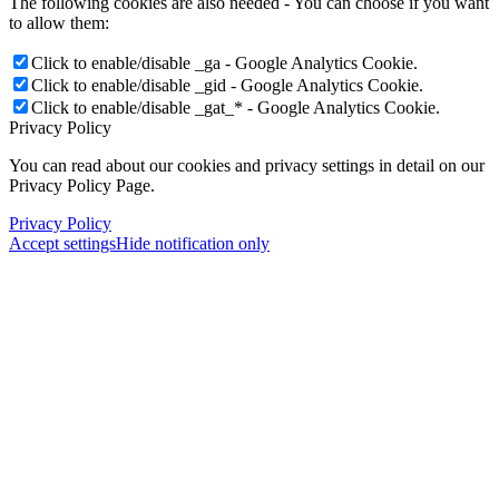
The following cookies are also needed - You can choose if you want
to allow them:
Click to enable/disable _ga - Google Analytics Cookie.
Click to enable/disable _gid - Google Analytics Cookie.
Click to enable/disable _gat_* - Google Analytics Cookie.
Privacy Policy
You can read about our cookies and privacy settings in detail on our
Privacy Policy Page.
Privacy Policy
Accept settings
Hide notification only
Menu
Menu
×