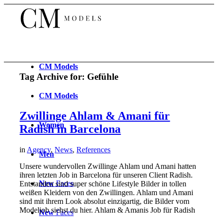
CM
Models
Tag Archive for:
Gefühle
CM
Models
Zwillinge Ahlam & Amani für
Women
Radish in Barcelona
in
Agency
,
News
,
References
Men
Unsere wundervollen Zwillinge Ahlam und Amani hatten
ihren letzten Job in Barcelona für unseren Client Radish.
New
Faces
Entstanden sind super schöne Lifestyle Bilder in tollen
weißen Kleidern von den Zwillingen. Ahlam und Amani
sind mit ihrem Look absolut einzigartig, die Bilder vom
Modeljob siehst du hier. Ahlam & Amanis Job für Radish
New
Faces