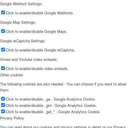
Google Webfont Settings:
Apply
Click to enable/disable Google Webfonts.
Become A Model
Google Map Settings:
Click to enable/disable Google Maps.
Become A Model 2026
Google reCaptcha Settings:
Click to enable/disable Google reCaptcha.
Become a model 2026
Vimeo and Youtube video embeds:
Click to enable/disable video embeds.
Other cookies
Fashion Weeks
The following cookies are also needed - You can choose if you want to allow
them:
Fashion brands
Click to enable/disable _ga - Google Analytics Cookie.
Click to enable/disable _gid - Google Analytics Cookie.
Click to enable/disable _gat_* - Google Analytics Cookie.
Wiki
Privacy Policy
You can read about our cookies and privacy settings in detail on our Privacy