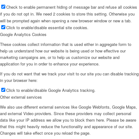
Couture x CM
Check to enable permanent hiding of message bar and refuse all cookies
if you do not opt in. We need 2 cookies to store this setting. Otherwise you
will be prompted again when opening a new browser window or new a tab.
Influencer
Click to enable/disable essential site cookies.
Google Analytics Cookies
Influencer x CM
These cookies collect information that is used either in aggregate form to
help us understand how our website is being used or how effective our
marketing campaigns are, or to help us customize our website and
Influencer Agency
application for you in order to enhance your experience.
If you do not want that we track your visit to our site you can disable tracking
in your browser here:
Performance Marketing
Click to enable/disable Google Analytics tracking.
Other external services
Influencer Marketing
We also use different external services like Google Webfonts, Google Maps,
and external Video providers. Since these providers may collect personal
data like your IP address we allow you to block them here. Please be aware
Management
that this might heavily reduce the functionality and appearance of our site.
Changes will take effect once you reload the page.