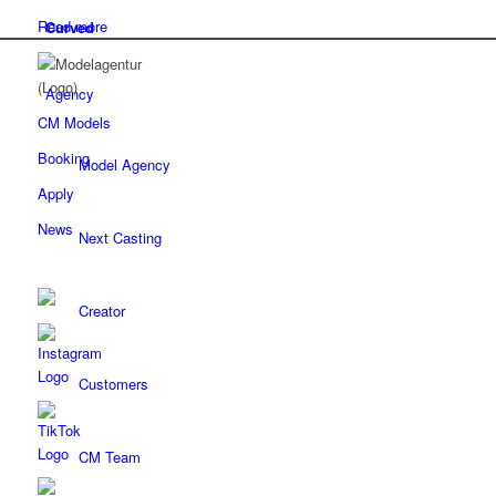
Read more
Curved
Agency
CM Models
Booking
Model Agency
Apply
News
Next Casting
Creator
Customers
CM Team