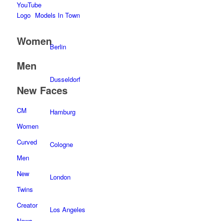
Models In Town
Women
Berlin
Men
Dusseldorf
New Faces
CM
Hamburg
Women
Curved
Cologne
Men
New
London
Twins
Creator
Los Angeles
News