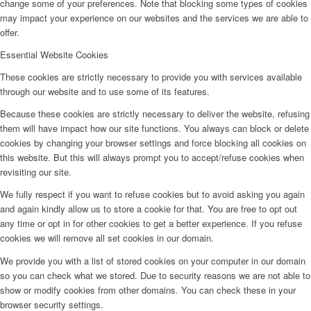
change some of your preferences. Note that blocking some types of cookies
may impact your experience on our websites and the services we are able to
offer.
BY CM
Essential Website Cookies
These cookies are strictly necessary to provide you with services available
Influencer x CM
through our website and to use some of its features.
Because these cookies are strictly necessary to deliver the website, refusing
them will have impact how our site functions. You always can block or delete
Marketing x One
cookies by changing your browser settings and force blocking all cookies on
this website. But this will always prompt you to accept/refuse cookies when
revisiting our site.
Virtual Reality
We fully respect if you want to refuse cookies but to avoid asking you again
and again kindly allow us to store a cookie for that. You are free to opt out
Immobilien x Lukinski
any time or opt in for other cookies to get a better experience. If you refuse
cookies we will remove all set cookies in our domain.
We provide you with a list of stored cookies on your computer in our domain
Magazine x FIV
so you can check what we stored. Due to security reasons we are not able to
show or modify cookies from other domains. You can check these in your
browser security settings.