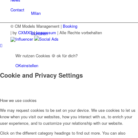
Contact
Milan
© CM Models Management |
Booking
|
by
CXMXO
|
Impressum
| Alle Rechte vorbehalten
München
Influencer
Social Ads
New York
Wir nutzen Cookies 🍪 ok für dich?
OK
einstellen
Cookie and Privacy Settings
Paris
Influencer
How we use cookies
We may request cookies to be set on your device. We use cookies to let us
Fashion show
know when you visit our websites, how you interact with us, to enrich your
user experience, and to customize your relationship with our website.
Click on the different category headings to find out more. You can also
Jobs