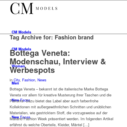
CM
Models
Tag Archive for:
Fashion brand
CM
Models
Bottega Veneta:
Modenschau, Interview &
Women
Werbespots
in
City
,
Fashion
,
News
Men
Bottega Veneta – bekannt ist die italienische Marke Bottega
Veneta vor allem für kreative Musterung ihrer Taschen und die
New
Faces
Parfums. Dazu bietet das Label aber auch farbenfrohe
Kollektionen mit außergewöhnlichen Schnitten und unüblichen
Materialien, wie gestricktem Stoff, die vorzugsweise auf der
New
Faces
Mailand Fashion Week präsentiert werden. Im folgenden Artikel
erfährst du welche Oberteile, Kleider, Mäntel […]