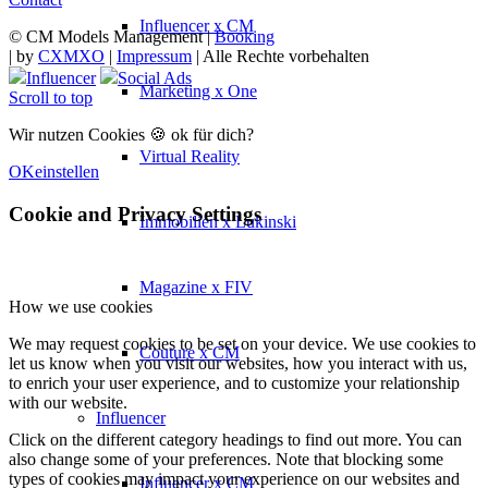
Influencer x CM
© CM Models Management |
Booking
|
by
CXMXO
|
Impressum
| Alle Rechte vorbehalten
Influencer
Social Ads
Marketing x One
Scroll to top
Wir nutzen Cookies 🍪 ok für dich?
Virtual Reality
OK
einstellen
Cookie and Privacy Settings
Immobilien x Lukinski
Magazine x FIV
How we use cookies
We may request cookies to be set on your device. We use cookies to
Couture x CM
let us know when you visit our websites, how you interact with us,
to enrich your user experience, and to customize your relationship
with our website.
Influencer
Click on the different category headings to find out more. You can
also change some of your preferences. Note that blocking some
types of cookies may impact your experience on our websites and
Influencer x CM