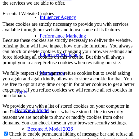
the services we are able to offer.
Essential Website Cookies
Influencer Agency
These cookies are strictly necessary to provide you with services
available through our website and to use some of its features.
Performance Marketing
Because these cookies are strictly necessary to deliver the website,
refusing them will have impact how our site functions. You always
can block or delete cookies by changing your browser settings and
Influencer Marketing
force blocking all cookies on this website. But this will always
prompt you to accept/refuse cookies when revisiting our site.
Management
We fully respect if you want to refuse cookies but to avoid asking
you again and again kindly allow us to store a cookie for that. You
are free to opt out any time or opt in for other cookies to get a better
experience. If you refuse cookies we will remove all set cookies in
Apply
our domain.
We provide you with a list of stored cookies on your computer in
Become A Model
our domain so you can check what we stored. Due to security
reasons we are not able to show or modify cookies from other
domains. You can check these in your browser security settings.
Become A Model 2026
Check to enable permanent hiding of message bar and refuse all