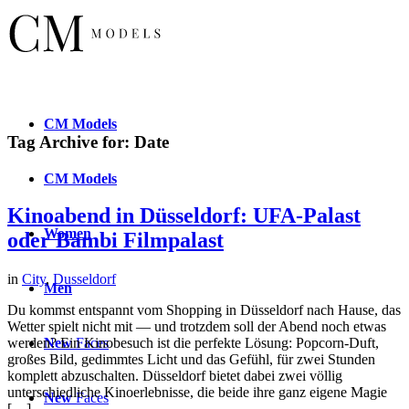
CM
Models
Tag Archive for:
Date
CM
Models
Kinoabend in Düsseldorf: UFA-Palast
Women
oder Bambi Filmpalast
in
City
,
Dusseldorf
Men
Du kommst entspannt vom Shopping in Düsseldorf nach Hause, das
Wetter spielt nicht mit — und trotzdem soll der Abend noch etwas
New
Faces
werden? Ein Kinobesuch ist die perfekte Lösung: Popcorn-Duft,
großes Bild, gedimmtes Licht und das Gefühl, für zwei Stunden
komplett abzuschalten. Düsseldorf bietet dabei zwei völlig
unterschiedliche Kinoerlebnisse, die beide ihre ganz eigene Magie
New
Faces
[…]