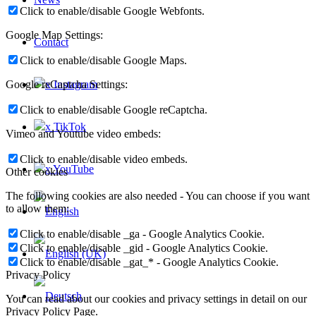
Click to enable/disable Google Webfonts.
Google Map Settings:
Contact
Click to enable/disable Google Maps.
x Instagram
Google reCaptcha Settings:
Click to enable/disable Google reCaptcha.
x TikTok
Vimeo and Youtube video embeds:
Click to enable/disable video embeds.
x YouTube
Other cookies
The following cookies are also needed - You can choose if you want
to allow them:
Click to enable/disable _ga - Google Analytics Cookie.
Click to enable/disable _gid - Google Analytics Cookie.
Click to enable/disable _gat_* - Google Analytics Cookie.
Privacy Policy
You can read about our cookies and privacy settings in detail on our
Privacy Policy Page.