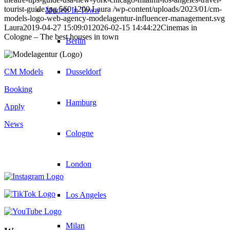
tourist-guide.jpg
560
1200
Laura
/wp-content/uploads/2023/01/cm-
Models In Town
models-logo-web-agency-modelagentur-influencer-management.svg
Laura
2019-04-27 15:09:01
2026-02-15 14:44:22
Cinemas in
Cologne – The best houses in town
Berlin
Dusseldorf
CM Models
Booking
Hamburg
Apply
News
Cologne
London
Los Angeles
Milan