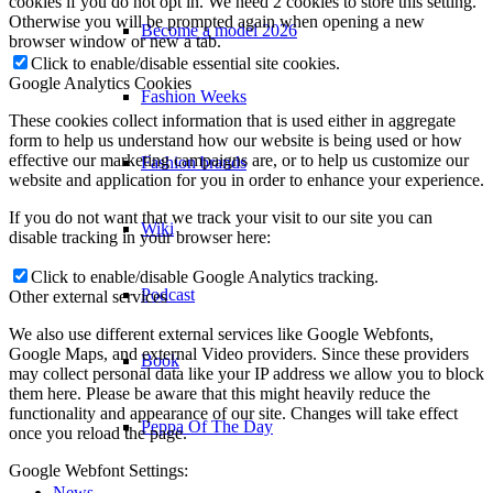
cookies if you do not opt in. We need 2 cookies to store this setting.
Otherwise you will be prompted again when opening a new
Become a model 2026
browser window or new a tab.
Click to enable/disable essential site cookies.
Google Analytics Cookies
Fashion Weeks
These cookies collect information that is used either in aggregate
form to help us understand how our website is being used or how
effective our marketing campaigns are, or to help us customize our
Fashion brands
website and application for you in order to enhance your experience.
If you do not want that we track your visit to our site you can
Wiki
disable tracking in your browser here:
Click to enable/disable Google Analytics tracking.
Podcast
Other external services
We also use different external services like Google Webfonts,
Google Maps, and external Video providers. Since these providers
Book
may collect personal data like your IP address we allow you to block
them here. Please be aware that this might heavily reduce the
functionality and appearance of our site. Changes will take effect
Peppa Of The Day
once you reload the page.
Google Webfont Settings:
News