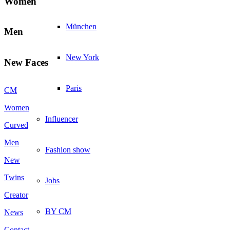
Women
München
Men
New York
New Faces
Paris
CM
Women
Influencer
Curved
Men
Fashion show
New
Twins
Jobs
Creator
BY CM
News
Contact