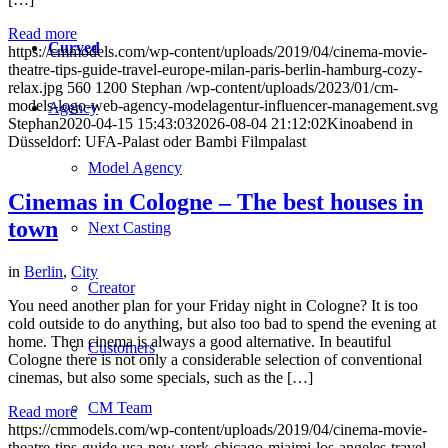
Read more
Curved
https://cmmodels.com/wp-content/uploads/2019/04/cinema-movie-
theatre-tips-guide-travel-europe-milan-paris-berlin-hamburg-cozy-
relax.jpg
560
1200
Stephan
/wp-content/uploads/2023/01/cm-
models-logo-web-agency-modelagentur-influencer-management.svg
Agency
Stephan
2020-04-15 15:43:03
2026-08-04 21:12:02
Kinoabend in
Düsseldorf: UFA-Palast oder Bambi Filmpalast
Model Agency
Cinemas in Cologne – The best houses in
town
Next Casting
in
Berlin
,
City
Creator
You need another plan for your Friday night in Cologne? It is too
cold outside to do anything, but also too bad to spend the evening at
home. Then cinema is always a good alternative. In beautiful
Customers
Cologne there is not only a considerable selection of conventional
cinemas, but also some specials, such as the […]
CM Team
Read more
https://cmmodels.com/wp-content/uploads/2019/04/cinema-movie-
theatre-tips-guide-usa-new-york-chicago-miaimi-los-angeles-travel-