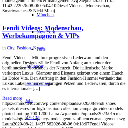
modelagentur-influencer-management.svg
Stephan
2021-11-05
11:42:22
2026-08-06 05:04:10
Diesel Videos – Modenschau,
Smartwatches & Nicki Minaj
München
Fendi Videos: Modenschau,
New York
Werbekampagnen & VIPs
in
City
,
Fashion
,
News
Paris
Fendi Videos – Mit ihrer progressiven Lederware und den
originellen Designs zählte Fendi von Anfang an zu einer der
Influencer
berühmtesten Modelabels der Neuzeit. Die italienische Marke
verkörpert Luxus, Glamour und Eleganz gekrönt von einem Hauch
La Dolce Vita. Den Aufstieg in den Fashion-Himmel verdankt das
Luxus-Label seinen einzigartigen Pelzen und Lederwaren, durch die
Fashion show
es internationale […]
Read more
Jobs
https://cmmodels.com/wp-content/uploads/2020/08/fendi-shoes-
jackets-dresses-fur-high-fashion-collection-campaign-video-models-
photoshoot.jpg
700
1200
Laura
/wp-content/uploads/2023/01/cm-
BY CM
models-logo-web-agency-modelagentur-influencer-management.svg
Laura
2020-08-21 14:37:56
2026-08-06 04:18:07
Fendi Videos: