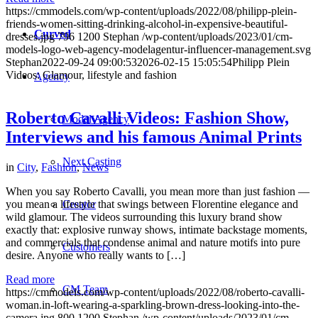
https://cmmodels.com/wp-content/uploads/2022/08/philipp-plein-
friends-women-sitting-drinking-alcohol-in-expensive-beautiful-
Curved
dresses.jpg
796
1200
Stephan
/wp-content/uploads/2023/01/cm-
models-logo-web-agency-modelagentur-influencer-management.svg
Stephan
2022-09-24 09:00:53
2026-02-15 15:05:54
Philipp Plein
Videos: Glamour, lifestyle and fashion
Agency
Roberto Cavalli Videos: Fashion Show,
Model Agency
Interviews and his famous Animal Prints
Next Casting
in
City
,
Fashion
,
News
When you say Roberto Cavalli, you mean more than just fashion —
Creator
you mean a lifestyle that swings between Florentine elegance and
wild glamour. The videos surrounding this luxury brand show
exactly that: explosive runway shows, intimate backstage moments,
and commercials that condense animal and nature motifs into pure
Customers
desire. Anyone who really wants to […]
Read more
CM Team
https://cmmodels.com/wp-content/uploads/2022/08/roberto-cavalli-
woman.in-loft-wearing-a-sparkling-brown-dress-looking-into-the-
camera.jpg
800
1200
Stephan
/wp-content/uploads/2023/01/cm-