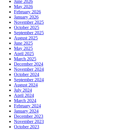
June 2026
May 2026
February 2026
January 2026
November 2025
October 2025
September 2025
August 2025
June 2025
May 2025
April 2025
March 2025
December 2024
November 2024
October 2024
September 2024
August 2024
July 2024
April 2024
March 2024
February 2024
January 2024
December 2023
November 2023
October 2023