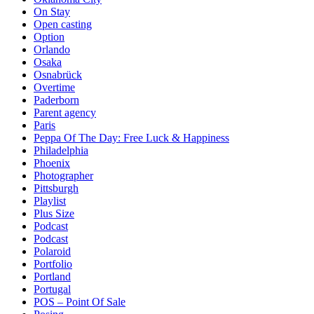
On Stay
Open casting
Option
Orlando
Osaka
Osnabrück
Overtime
Paderborn
Parent agency
Paris
Peppa Of The Day: Free Luck & Happiness
Philadelphia
Phoenix
Photographer
Pittsburgh
Playlist
Plus Size
Podcast
Podcast
Polaroid
Portfolio
Portland
Portugal
POS – Point Of Sale