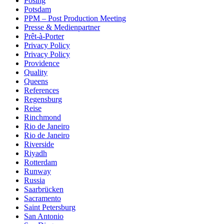
Posing
Potsdam
PPM – Post Production Meeting
Presse & Medienpartner
Prêt-à-Porter
Privacy Policy
Privacy Policy
Providence
Quality
Queens
References
Regensburg
Reise
Rinchmond
Rio de Janeiro
Rio de Janeiro
Riverside
Riyadh
Rotterdam
Runway
Russia
Saarbrücken
Sacramento
Saint Petersburg
San Antonio