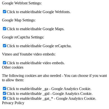
Google Webfont Settings:
Click to enable/disable Google Webfonts.
Google Map Settings:
Click to enable/disable Google Maps.
Google reCaptcha Settings:
Click to enable/disable Google reCaptcha.
Vimeo and Youtube video embeds:
Click to enable/disable video embeds.
Other cookies
The following cookies are also needed - You can choose if you want
to allow them:
Click to enable/disable _ga - Google Analytics Cookie.
Click to enable/disable _gid - Google Analytics Cookie.
Click to enable/disable _gat_* - Google Analytics Cookie.
Privacy Policy