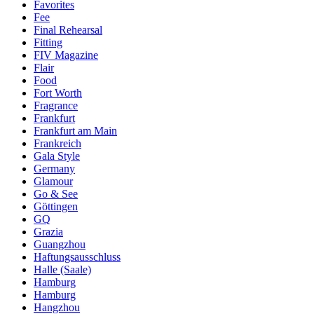
Favorites
Fee
Final Rehearsal
Fitting
FIV Magazine
Flair
Food
Fort Worth
Fragrance
Frankfurt
Frankfurt am Main
Frankreich
Gala Style
Germany
Glamour
Go & See
Göttingen
GQ
Grazia
Guangzhou
Haftungsausschluss
Halle (Saale)
Hamburg
Hamburg
Hangzhou