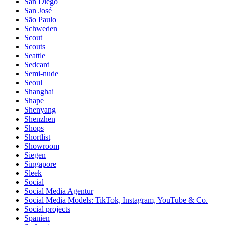
San Diego
San José
São Paulo
Schweden
Scout
Scouts
Seattle
Sedcard
Semi-nude
Seoul
Shanghai
Shape
Shenyang
Shenzhen
Shops
Shortlist
Showroom
Siegen
Singapore
Sleek
Social
Social Media Agentur
Social Media Models: TikTok, Instagram, YouTube & Co.
Social projects
Spanien