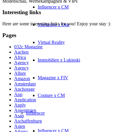
Modenschau, Werbekampagnen & VIPs
Influencer x CM
Interesting links
Here are some interesting links for you! Enjoy your stay :)
Marketing x One
Pages
Virtual Reality
032c Magazine
Aachen
Africa
Immobilien x Lukinski
Agency
Agency
Allure
Magazine x FIV
Amazon
Amsterdam
Anchorage
App
Couture x CM
Application
Apply
Argentinien
Influencer
Asap
Aschaffenburg
Asien
Influencer x CM
Atlanta