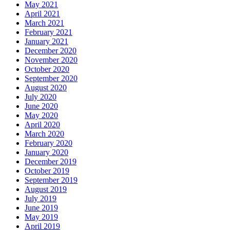
May 2021
April 2021
March 2021
February 2021
January 2021
December 2020
November 2020
October 2020
September 2020
August 2020
July 2020
June 2020
May 2020
April 2020
March 2020
February 2020
January 2020
December 2019
October 2019
September 2019
August 2019
July 2019
June 2019
May 2019
April 2019