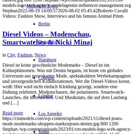
models-logo-web-agency-modelagentur-influencer-management.svg
Models In Town
Stephan
2022-08-19 14:00:57
2026-08-02 05:45:42
Roberto Cavalli
Videos: Fashion Show, Interviews and his famous Animal Prints
Berlin
Diesel Videos – Modenschau,
Smartwatches & Nicki Minaj
Dusseldorf
in
City
,
Fashion
,
News
Hamburg
Diesel ist keine gewöhnliche Modemarke – Diesel ist ein
Kulturphänomen. Was mit Denim begann, ist heute ein globales
Universum aus provokanter Mode, spektakulären Werbekampagnen
Cologne
und unvergesslichen Kollaborationen. Wer die Diesel-Videos kennt,
weiß: Hier wird nicht einfach Kleidung gezeigt, sondern eine
Haltung zelebriert. Modenschauen, die polarisieren. Smartwatch-
London
Launches, die überraschen. Und Musikstars, die auf dem Laufsteg
und […]
Read more
Los Angeles
https://cmmodels.com/wp-content/uploads/2021/11/diesel-jeans-
mode-modemarke-shoppen-markenjeans-denim.jpg
800
1200
Stephan
/wp-content/uploads/2023/01/cm-models-logo-web-agency-
Milan