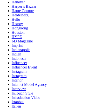
Hanover
Harper’s Bazaar
Haute Couture
Heidelberg
Hello
History
Hongkong
Houston
HYPE
I-D Magazine
Imprint
Indianapolis
Indien
Indonesia
Influencer
Influencer Event
Instagram
Instagram
Interior
Internet Model Agency
Interview
InTouch Style
Introduction Video
Istanbul
Italien