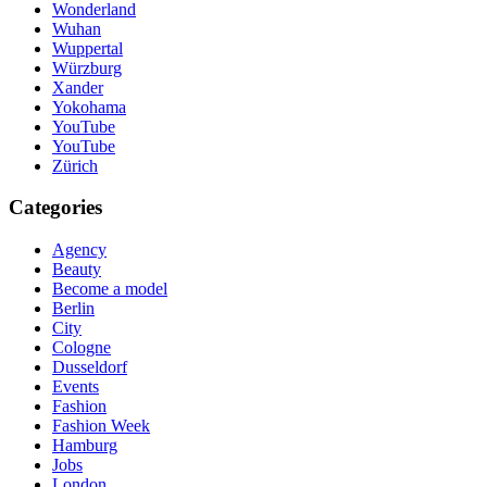
Wonderland
Wuhan
Wuppertal
Würzburg
Xander
Yokohama
YouTube
YouTube
Zürich
Categories
Agency
Beauty
Become a model
Berlin
City
Cologne
Dusseldorf
Events
Fashion
Fashion Week
Hamburg
Jobs
London