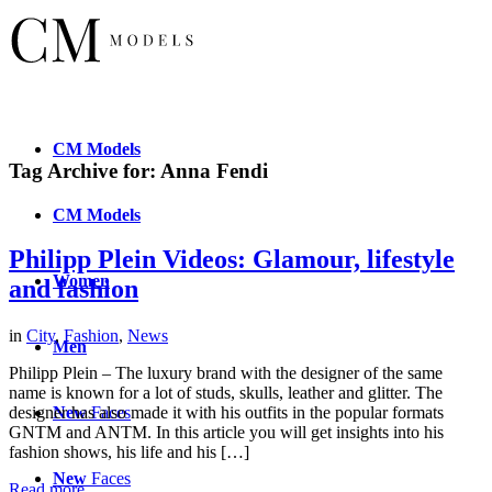
CM
Models
Tag Archive for:
Anna Fendi
CM
Models
Philipp Plein Videos: Glamour, lifestyle
Women
and fashion
in
City
,
Fashion
,
News
Men
Philipp Plein – The luxury brand with the designer of the same
name is known for a lot of studs, skulls, leather and glitter. The
New
Faces
designer has also made it with his outfits in the popular formats
GNTM and ANTM. In this article you will get insights into his
fashion shows, his life and his […]
New
Faces
Read more