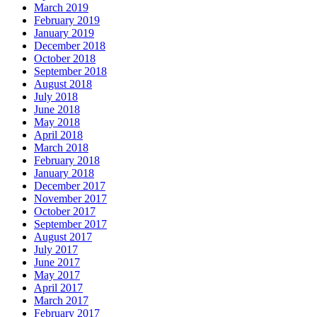
March 2019
February 2019
January 2019
December 2018
October 2018
September 2018
August 2018
July 2018
June 2018
May 2018
April 2018
March 2018
February 2018
January 2018
December 2017
November 2017
October 2017
September 2017
August 2017
July 2017
June 2017
May 2017
April 2017
March 2017
February 2017