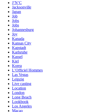
J’N’C
Jacksonville
Japan
Job
Jobs
Jobs
Johannesburg
Joy
Kanada
Kansas City
Kapstadt
Karlsruhe
Kassel
Kiel
Korea
L’Officiel Hommes
Las Vegas
Leipzig
Live casting
Location
London
Long Beach
Lookbook
Los Angeles
Macao