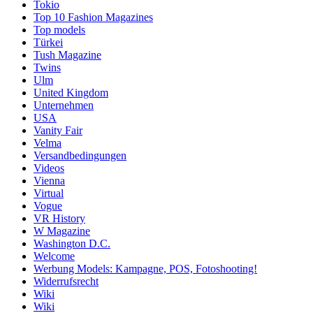
Tokio
Top 10 Fashion Magazines
Top models
Türkei
Tush Magazine
Twins
Ulm
United Kingdom
Unternehmen
USA
Vanity Fair
Velma
Versandbedingungen
Videos
Vienna
Virtual
Vogue
VR History
W Magazine
Washington D.C.
Welcome
Werbung Models: Kampagne, POS, Fotoshooting!
Widerrufsrecht
Wiki
Wiki