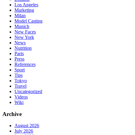
Los Angeles
Marketing
Milan
Model Casting
Munich
New Faces
New York
News
Nutrition
Paris
Press
References
Sport
Tips
Tokyo
Travel
Uncategorized
Videos
Wiki
Archive
August 2026
July 2026