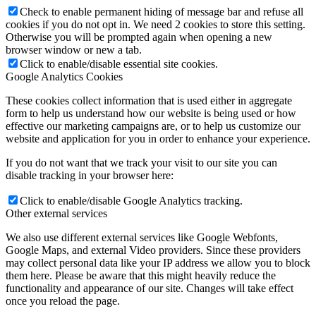
Check to enable permanent hiding of message bar and refuse all
cookies if you do not opt in. We need 2 cookies to store this setting.
Otherwise you will be prompted again when opening a new
browser window or new a tab.
Click to enable/disable essential site cookies.
Google Analytics Cookies
These cookies collect information that is used either in aggregate
form to help us understand how our website is being used or how
effective our marketing campaigns are, or to help us customize our
website and application for you in order to enhance your experience.
If you do not want that we track your visit to our site you can
disable tracking in your browser here:
Click to enable/disable Google Analytics tracking.
Other external services
We also use different external services like Google Webfonts,
Google Maps, and external Video providers. Since these providers
may collect personal data like your IP address we allow you to block
them here. Please be aware that this might heavily reduce the
functionality and appearance of our site. Changes will take effect
once you reload the page.