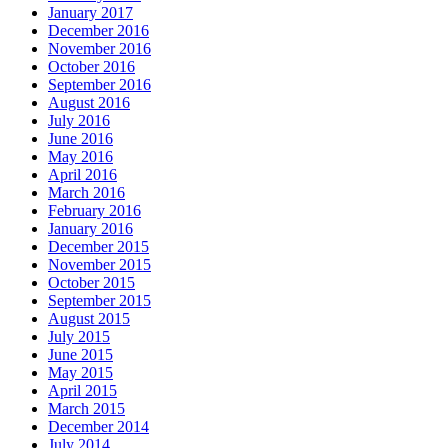
January 2017
December 2016
November 2016
October 2016
September 2016
August 2016
July 2016
June 2016
May 2016
April 2016
March 2016
February 2016
January 2016
December 2015
November 2015
October 2015
September 2015
August 2015
July 2015
June 2015
May 2015
April 2015
March 2015
December 2014
July 2014