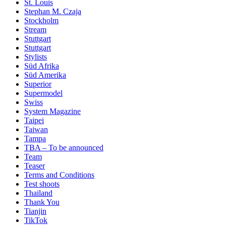
St. Louis
Stephan M. Czaja
Stockholm
Stream
Stuttgart
Stuttgart
Stylists
Süd Afrika
Süd Amerika
Superior
Supermodel
Swiss
System Magazine
Taipei
Taiwan
Tampa
TBA – To be announced
Team
Teaser
Terms and Conditions
Test shoots
Thailand
Thank You
Tianjin
TikTok