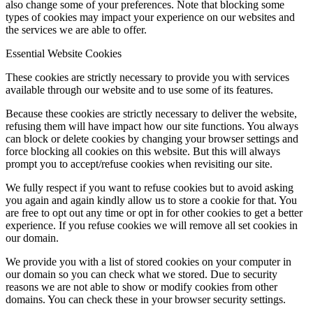
also change some of your preferences. Note that blocking some
types of cookies may impact your experience on our websites and
the services we are able to offer.
Essential Website Cookies
These cookies are strictly necessary to provide you with services
available through our website and to use some of its features.
Because these cookies are strictly necessary to deliver the website,
refusing them will have impact how our site functions. You always
can block or delete cookies by changing your browser settings and
force blocking all cookies on this website. But this will always
prompt you to accept/refuse cookies when revisiting our site.
We fully respect if you want to refuse cookies but to avoid asking
you again and again kindly allow us to store a cookie for that. You
are free to opt out any time or opt in for other cookies to get a better
experience. If you refuse cookies we will remove all set cookies in
our domain.
We provide you with a list of stored cookies on your computer in
our domain so you can check what we stored. Due to security
reasons we are not able to show or modify cookies from other
domains. You can check these in your browser security settings.