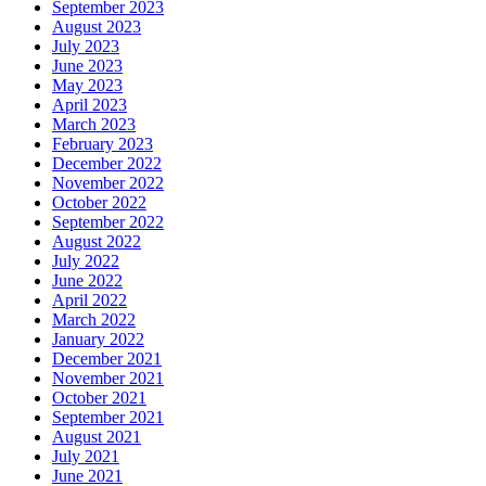
September 2023
August 2023
July 2023
June 2023
May 2023
April 2023
March 2023
February 2023
December 2022
November 2022
October 2022
September 2022
August 2022
July 2022
June 2022
April 2022
March 2022
January 2022
December 2021
November 2021
October 2021
September 2021
August 2021
July 2021
June 2021