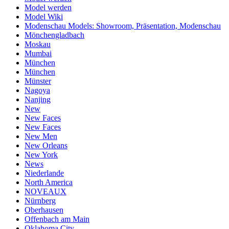
Model werden
Model Wiki
Modenschau Models: Showroom, Präsentation, Modenschau
Mönchengladbach
Moskau
Mumbai
München
München
Münster
Nagoya
Nanjing
New
New Faces
New Faces
New Men
New Orleans
New York
News
Niederlande
North America
NOVEAUX
Nürnberg
Oberhausen
Offenbach am Main
Oklahoma City