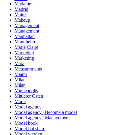
Madame
Madrid
Mainz
Makeup
Management
Management
Manhattan
Mannheim
Marie Claire
Marketing
Marketing
Maxi
Measurements
Miami
Milan
Milan
Minneapolis
Mittlerer Osten
Mode
Model agency
Model agency | Become a model
Model agency | Management
Model book
Model flat share
Model werden