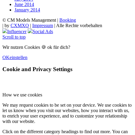
June 2014
January 2014
© CM Models Management |
Booking
|
by
CXMXO
|
Impressum
| Alle Rechte vorbehalten
Influencer
Social Ads
Scroll to top
Wir nutzen Cookies 🍪 ok für dich?
OK
einstellen
Cookie and Privacy Settings
How we use cookies
We may request cookies to be set on your device. We use cookies to
let us know when you visit our websites, how you interact with us,
to enrich your user experience, and to customize your relationship
with our website.
Click on the different category headings to find out more. You can