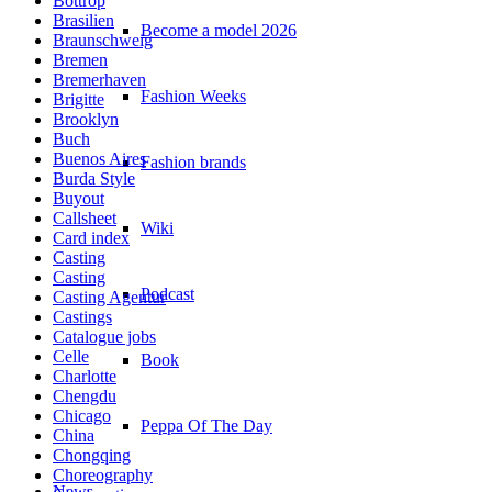
Bottrop
Brasilien
Become a model 2026
Braunschweig
Bremen
Bremerhaven
Fashion Weeks
Brigitte
Brooklyn
Buch
Buenos Aires
Fashion brands
Burda Style
Buyout
Callsheet
Wiki
Card index
Casting
Casting
Podcast
Casting Agentur
Castings
Catalogue jobs
Celle
Book
Charlotte
Chengdu
Chicago
Peppa Of The Day
China
Chongqing
Choreography
News