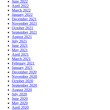
June 2022
April 2022
March 2022
January 2022
December 2021
November 2021
October 2021
September 2021
August 2021
July 2021
June 2021
May 2021
April 2021
March 2021
February 2021
January 2021
December 2020
November 2020
October 2020
September 2020
August 2020
July 2020
June 2020
May 2020
April 2020