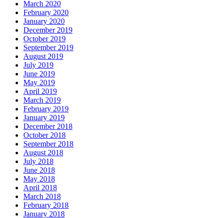
March 2020
February 2020
January 2020
December 2019
October 2019
September 2019
August 2019
July 2019
June 2019
May 2019
April 2019
March 2019
February 2019
January 2019
December 2018
October 2018
September 2018
August 2018
July 2018
June 2018
May 2018
April 2018
March 2018
February 2018
January 2018