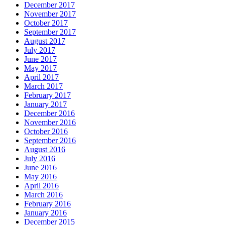
December 2017
November 2017
October 2017
September 2017
August 2017
July 2017
June 2017
May 2017
April 2017
March 2017
February 2017
January 2017
December 2016
November 2016
October 2016
September 2016
August 2016
July 2016
June 2016
May 2016
April 2016
March 2016
February 2016
January 2016
December 2015