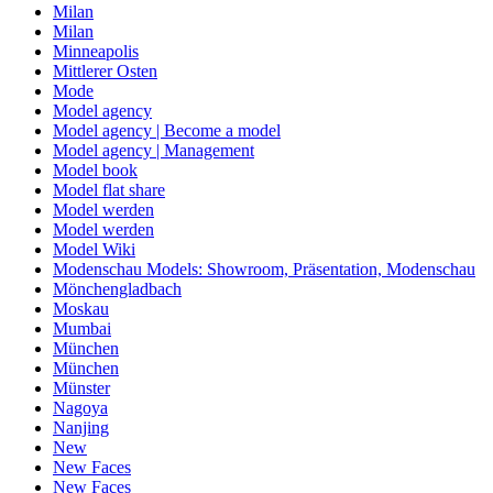
Milan
Milan
Minneapolis
Mittlerer Osten
Mode
Model agency
Model agency | Become a model
Model agency | Management
Model book
Model flat share
Model werden
Model werden
Model Wiki
Modenschau Models: Showroom, Präsentation, Modenschau
Mönchengladbach
Moskau
Mumbai
München
München
Münster
Nagoya
Nanjing
New
New Faces
New Faces