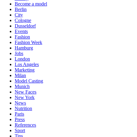
Become a model
Berlin
City
Cologne
Dusseldorf
Events
Fashion
Fashion Week
Hamburg
Jobs
London
Los Angeles
Marketing
Milan
Model Casting
Munich
New Faces
New York
News
Nutrition
Paris
Press
References
Sport
Tips