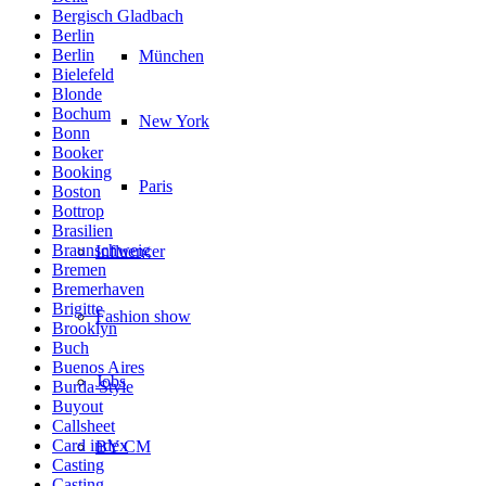
Bergisch Gladbach
Berlin
Berlin
München
Bielefeld
Blonde
Bochum
New York
Bonn
Booker
Booking
Paris
Boston
Bottrop
Brasilien
Braunschweig
Influencer
Bremen
Bremerhaven
Brigitte
Fashion show
Brooklyn
Buch
Buenos Aires
Jobs
Burda Style
Buyout
Callsheet
Card index
BY CM
Casting
Casting