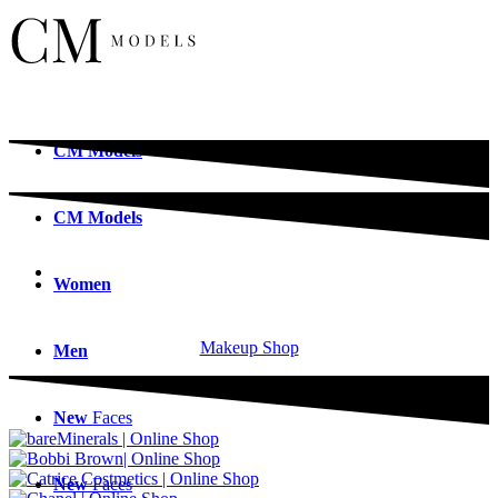
CM
Models
CM
Models
Women
Makeup Shop
Men
New
Faces
New
Faces