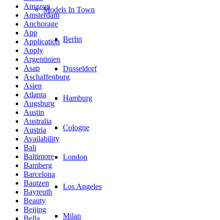
Amazon
Models In Town
Amsterdam
Anchorage
App
Berlin
Application
Apply
Argentinien
Asap
Dusseldorf
Aschaffenburg
Asien
Atlanta
Hamburg
Augsburg
Austin
Australia
Cologne
Austria
Availability
Bali
Baltimore
London
Bamberg
Barcelona
Bautzen
Los Angeles
Bayreuth
Beauty
Beijing
Milan
Bella