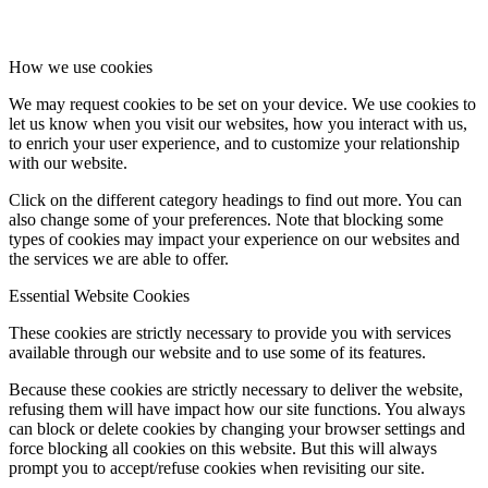
How we use cookies
We may request cookies to be set on your device. We use cookies to
let us know when you visit our websites, how you interact with us,
to enrich your user experience, and to customize your relationship
with our website.
Click on the different category headings to find out more. You can
also change some of your preferences. Note that blocking some
types of cookies may impact your experience on our websites and
the services we are able to offer.
Essential Website Cookies
These cookies are strictly necessary to provide you with services
available through our website and to use some of its features.
Because these cookies are strictly necessary to deliver the website,
refusing them will have impact how our site functions. You always
can block or delete cookies by changing your browser settings and
force blocking all cookies on this website. But this will always
prompt you to accept/refuse cookies when revisiting our site.