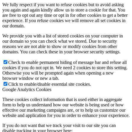
We fully respect if you want to refuse cookies but to avoid asking
you again and again kindly allow us to store a cookie for that. You
are free to opt out any time or opt in for other cookies to get a better
experience. If you refuse cookies we will remove all set cookies in
our domain.
We provide you with a list of stored cookies on your computer in
our domain so you can check what we stored. Due to security
reasons we are not able to show or modify cookies from other
domains. You can check these in your browser security settings.
Check to enable permanent hiding of message bar and refuse all
cookies if you do not opt in. We need 2 cookies to store this setting.
Otherwise you will be prompted again when opening a new
browser window or new a tab.
Click to enable/disable essential site cookies.
Google Analytics Cookies
These cookies collect information that is used either in aggregate
form to help us understand how our website is being used or how
effective our marketing campaigns are, or to help us customize our
website and application for you in order to enhance your experience.
If you do not want that we track your visit to our site you can
disable tracking in your browser here: