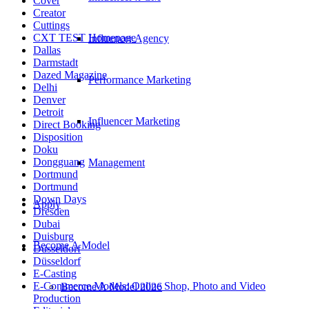
Cover
Creator
Cuttings
CXT TEST Homepage
Influencer Agency
Dallas
Darmstadt
Dazed Magazine
Performance Marketing
Delhi
Denver
Detroit
Influencer Marketing
Direct Booking
Disposition
Doku
Dongguang
Management
Dortmund
Dortmund
Down Days
Apply
Dresden
Dubai
Duisburg
Become A Model
Düsseldorf
Düsseldorf
E-Casting
E-Commerce Models: Online Shop, Photo and Video
Become A Model 2026
Production