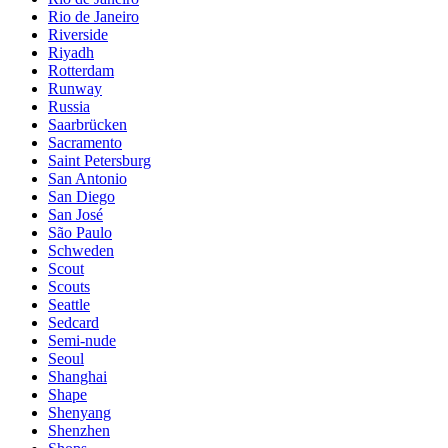
Rio de Janeiro
Riverside
Riyadh
Rotterdam
Runway
Russia
Saarbrücken
Sacramento
Saint Petersburg
San Antonio
San Diego
San José
São Paulo
Schweden
Scout
Scouts
Seattle
Sedcard
Semi-nude
Seoul
Shanghai
Shape
Shenyang
Shenzhen