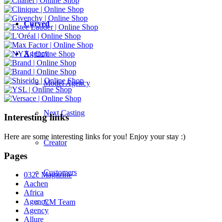
Curved
Agency
Model Agency
Next Casting
Interesting links
Here are some interesting links for you! Enjoy your stay :)
Creator
Pages
Customers
032c Magazine
Aachen
Africa
Agency
CM Team
Agency
Allure