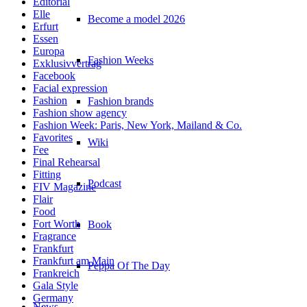
Editorial
Elle
Become a model 2026
Erfurt
Essen
Europa
Fashion Weeks
Exklusivvertrag
Facebook
Facial expression
Fashion
Fashion brands
Fashion show agency
Fashion Week: Paris, New York, Mailand & Co.
Favorites
Wiki
Fee
Final Rehearsal
Fitting
Podcast
FIV Magazine
Flair
Food
Fort Worth
Book
Fragrance
Frankfurt
Frankfurt am Main
Peppa Of The Day
Frankreich
Gala Style
Germany
News