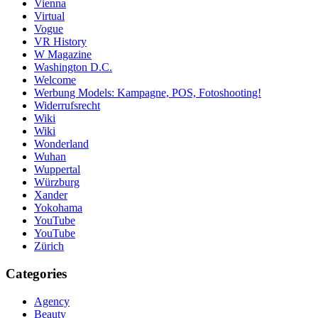
Vienna
Virtual
Vogue
VR History
W Magazine
Washington D.C.
Welcome
Werbung Models: Kampagne, POS, Fotoshooting!
Widerrufsrecht
Wiki
Wiki
Wonderland
Wuhan
Wuppertal
Würzburg
Xander
Yokohama
YouTube
YouTube
Zürich
Categories
Agency
Beauty