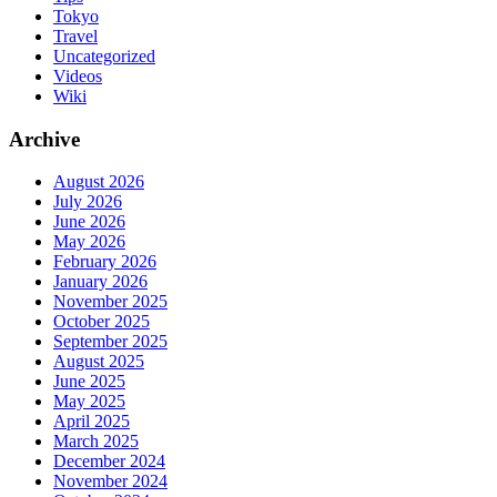
Tokyo
Travel
Uncategorized
Videos
Wiki
Archive
August 2026
July 2026
June 2026
May 2026
February 2026
January 2026
November 2025
October 2025
September 2025
August 2025
June 2025
May 2025
April 2025
March 2025
December 2024
November 2024