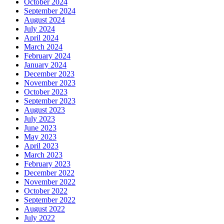
October 2024
September 2024
August 2024
July 2024
April 2024
March 2024
February 2024
January 2024
December 2023
November 2023
October 2023
September 2023
August 2023
July 2023
June 2023
May 2023
April 2023
March 2023
February 2023
December 2022
November 2022
October 2022
September 2022
August 2022
July 2022