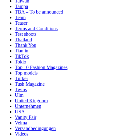
Taiwan
Tampa
TBA – To be announced
Team
Teaser
Terms and Conditions
Test shoots
Thailand
Thank You
Tianjin
TikTok
Tokio
Top 10 Fashion Magazines
Top models
Türkei
Tush Magazine
Twins
Ulm
United Kingdom
Unternehmen
USA
Vanity Fair
Velma
Versandbedingungen
Videos