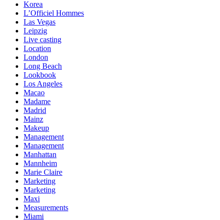
Korea
L’Officiel Hommes
Las Vegas
Leipzig
Live casting
Location
London
Long Beach
Lookbook
Los Angeles
Macao
Madame
Madrid
Mainz
Makeup
Management
Management
Manhattan
Mannheim
Marie Claire
Marketing
Marketing
Maxi
Measurements
Miami