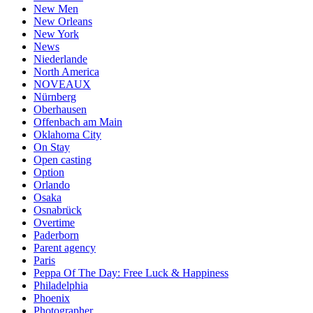
New Men
New Orleans
New York
News
Niederlande
North America
NOVEAUX
Nürnberg
Oberhausen
Offenbach am Main
Oklahoma City
On Stay
Open casting
Option
Orlando
Osaka
Osnabrück
Overtime
Paderborn
Parent agency
Paris
Peppa Of The Day: Free Luck & Happiness
Philadelphia
Phoenix
Photographer