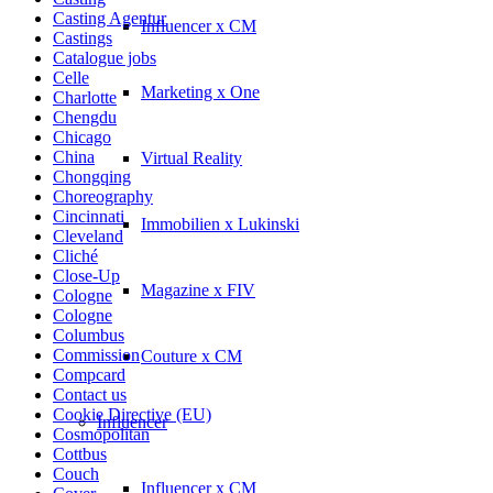
Casting Agentur
Influencer x CM
Castings
Catalogue jobs
Celle
Marketing x One
Charlotte
Chengdu
Chicago
China
Virtual Reality
Chongqing
Choreography
Cincinnati
Immobilien x Lukinski
Cleveland
Cliché
Close-Up
Magazine x FIV
Cologne
Cologne
Columbus
Commission
Couture x CM
Compcard
Contact us
Cookie Directive (EU)
Influencer
Cosmopolitan
Cottbus
Couch
Influencer x CM