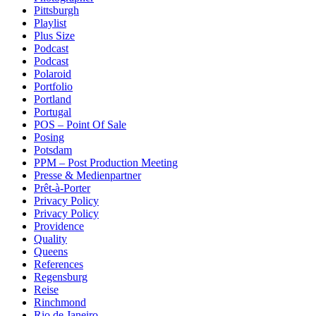
Pittsburgh
Playlist
Plus Size
Podcast
Podcast
Polaroid
Portfolio
Portland
Portugal
POS – Point Of Sale
Posing
Potsdam
PPM – Post Production Meeting
Presse & Medienpartner
Prêt-à-Porter
Privacy Policy
Privacy Policy
Providence
Quality
Queens
References
Regensburg
Reise
Rinchmond
Rio de Janeiro