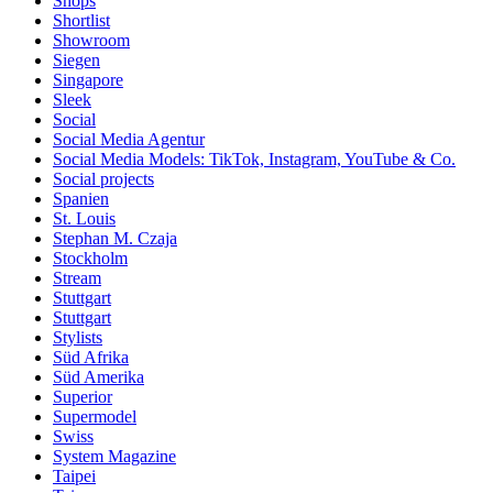
Shops
Shortlist
Showroom
Siegen
Singapore
Sleek
Social
Social Media Agentur
Social Media Models: TikTok, Instagram, YouTube & Co.
Social projects
Spanien
St. Louis
Stephan M. Czaja
Stockholm
Stream
Stuttgart
Stuttgart
Stylists
Süd Afrika
Süd Amerika
Superior
Supermodel
Swiss
System Magazine
Taipei