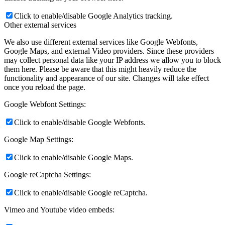
Click to enable/disable Google Analytics tracking.
Other external services
We also use different external services like Google Webfonts,
Google Maps, and external Video providers. Since these providers
may collect personal data like your IP address we allow you to block
them here. Please be aware that this might heavily reduce the
functionality and appearance of our site. Changes will take effect
once you reload the page.
Google Webfont Settings:
Click to enable/disable Google Webfonts.
Google Map Settings:
Click to enable/disable Google Maps.
Google reCaptcha Settings:
Click to enable/disable Google reCaptcha.
Vimeo and Youtube video embeds: