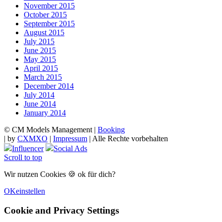
November 2015
October 2015
September 2015
August 2015
July 2015
June 2015
May 2015
April 2015
March 2015
December 2014
July 2014
June 2014
January 2014
© CM Models Management |
Booking
|
by
CXMXO
|
Impressum
| Alle Rechte vorbehalten
Influencer
Social Ads
Scroll to top
Wir nutzen Cookies 🍪 ok für dich?
OK
einstellen
Cookie and Privacy Settings