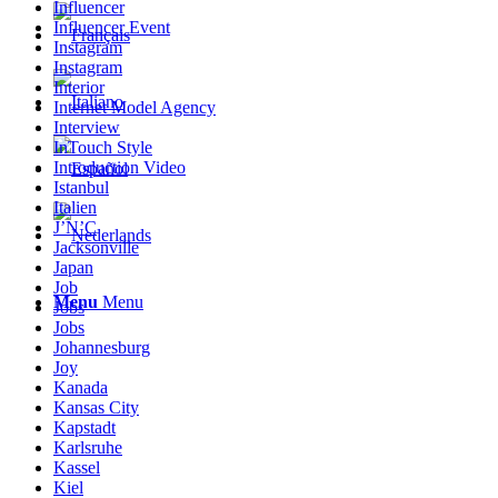
Influencer
Influencer Event
Instagram
Instagram
Interior
Internet Model Agency
Interview
InTouch Style
Introduction Video
Istanbul
Italien
J’N’C
Jacksonville
Japan
Job
Menu
Menu
Jobs
Jobs
Johannesburg
Joy
Kanada
Kansas City
Kapstadt
Karlsruhe
Kassel
Kiel