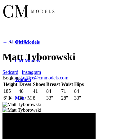
← All Models
CM
Models
Matt Tyborowski
CM
Models
Sedcard
|
Instagram
Booking |
office@cmmodels.com
Women
Height
Dress
Shoes
Breast
Waist
Hips
185
48
41
84
71
84
Men
6' 1''
38 / M
8
33''
28''
33''
New
Faces
New
Faces