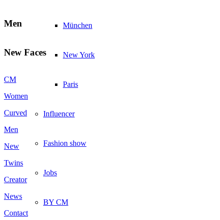
Men
München
New Faces
New York
CM
Paris
Women
Curved
Influencer
Men
Fashion show
New
Twins
Jobs
Creator
News
BY CM
Contact