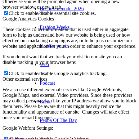
Otherwise you will be prompted again when opening a new
browser window or new a tab.
Become a model 2026
Click to enable/disable essential site cookies.
Google Analytics Cookies
Fashion Weeks
These cookies collect information that is used either in aggregate
form to help us understand how our website is being used or how
effective our marketing campaigns are, or to help us customize our
Fashion brands
website and application for you in order to enhance your experience.
If you do not want that we track your visit to our site you can
disable tracking in your browser here:
Wiki
Click to enable/disable Google Analytics tracking.
Other external services
Podcast
We also use different external services like Google Webfonts,
Google Maps, and external Video providers. Since these providers
may collect personal data like your IP address we allow you to block
Book
them here. Please be aware that this might heavily reduce the
functionality and appearance of our site. Changes will take effect
once you reload the page.
Peppa Of The Day
Google Webfont Settings:
News