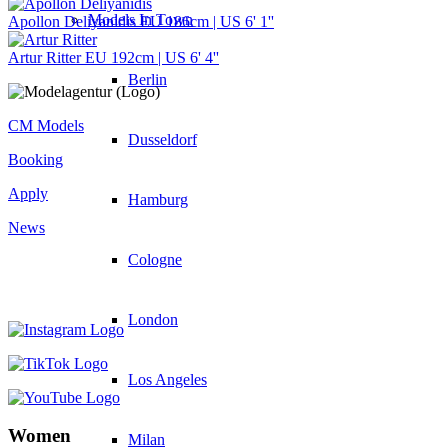
Models In Town
Apollon Deliyanidis
EU 186cm | US 6' 1''
Artur Ritter
EU 192cm | US 6' 4''
Berlin
CM Models
Dusseldorf
Booking
Apply
Hamburg
News
Cologne
London
Los Angeles
Women
Milan