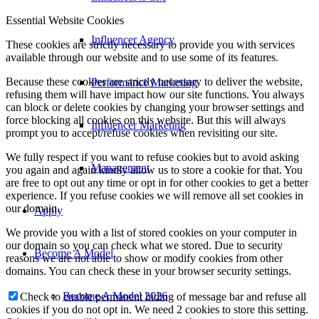
Essential Website Cookies
Influencer Agency
These cookies are strictly necessary to provide you with services
available through our website and to use some of its features.
Because these cookies are strictly necessary to deliver the website,
Performance Marketing
refusing them will have impact how our site functions. You always
can block or delete cookies by changing your browser settings and
force blocking all cookies on this website. But this will always
Influencer Marketing
prompt you to accept/refuse cookies when revisiting our site.
We fully respect if you want to refuse cookies but to avoid asking
Management
you again and again kindly allow us to store a cookie for that. You
are free to opt out any time or opt in for other cookies to get a better
experience. If you refuse cookies we will remove all set cookies in
our domain.
Apply
We provide you with a list of stored cookies on your computer in
our domain so you can check what we stored. Due to security
Become A Model
reasons we are not able to show or modify cookies from other
domains. You can check these in your browser security settings.
Become A Model 2026
Check to enable permanent hiding of message bar and refuse all
cookies if you do not opt in. We need 2 cookies to store this setting.