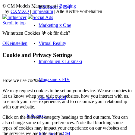
© CM Models Management |
Booking
Influencer x CM
|
by
CXMXO
|
Impressum
| Alle Rechte vorbehalten
Influencer
Social Ads
Scroll to top
Marketing x One
Wir nutzen Cookies 🍪 ok für dich?
Virtual Reality
OK
einstellen
Cookie and Privacy Settings
Immobilien x Lukinski
Magazine x FIV
How we use cookies
We may request cookies to be set on your device. We use cookies to
let us know when you visit our websites, how you interact with us,
Couture x CM
to enrich your user experience, and to customize your relationship
with our website.
Influencer
Click on the different category headings to find out more. You can
also change some of your preferences. Note that blocking some
types of cookies may impact your experience on our websites and
the services we are able to offer.
Influencer x CM