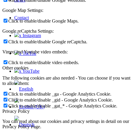
Click to enable/disable Google Webfonts.
Google Map Settings:
Contact
Click to enable/disable Google Maps.
Google reCaptcha Settings:
x Instagram
Click to enable/disable Google reCaptcha.
Vimeo and Youtube video embeds:
x TikTok
Click to enable/disable video embeds.
Other cookies
x YouTube
The following cookies are also needed - You can choose if you want
to allow them:
Click to enable/disable _ga - Google Analytics Cookie.
Click to enable/disable _gid - Google Analytics Cookie.
Click to enable/disable _gat_* - Google Analytics Cookie.
Privacy Policy
You can read about our cookies and privacy settings in detail on our
Privacy Policy Page.