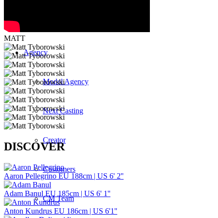
Curved
MATT
Agency
Model Agency
Next Casting
Creator
DISCOVER
Customers
Aaron Pellegrino
EU 188cm | US 6' 2''
Adam Banul
EU 185cm | US 6' 1''
CM Team
Anton Kundrus
EU 186cm | US 6'1''