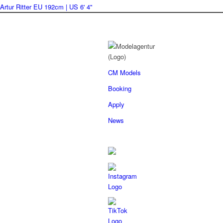
Artur Ritter
EU 192cm | US 6' 4''
CM Models
Booking
Apply
News