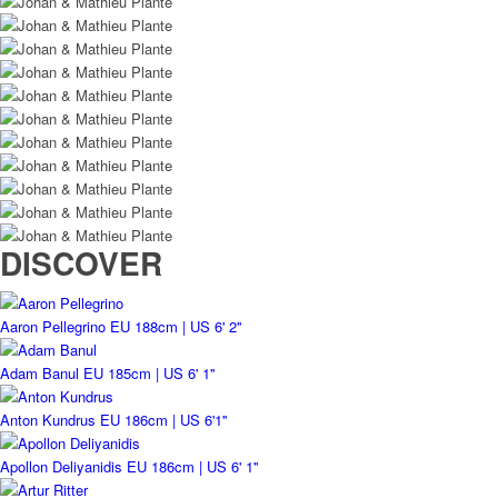
DISCOVER
Aaron Pellegrino
EU 188cm | US 6' 2''
Adam Banul
EU 185cm | US 6' 1''
Anton Kundrus
EU 186cm | US 6'1''
Apollon Deliyanidis
EU 186cm | US 6' 1''