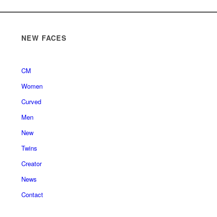
NEW FACES
CM
Women
Curved
Men
New
Twins
Creator
News
Contact