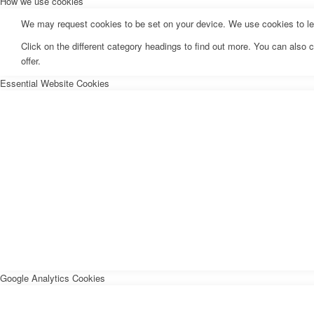
How we use cookies
We may request cookies to be set on your device. We use cookies to let 
Click on the different category headings to find out more. You can als
offer.
Essential Website Cookies
Google Analytics Cookies