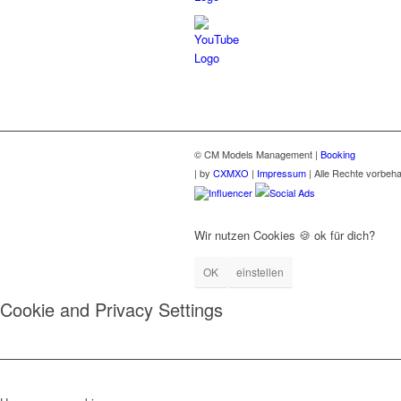
© CM Models Management |
Booking
|
by
CXMXO
|
Impressum
| Alle Rechte vorbeha
Influencer
Social Ads
Wir nutzen Cookies 🍪 ok für dich?
OK
einstellen
Cookie and Privacy Settings