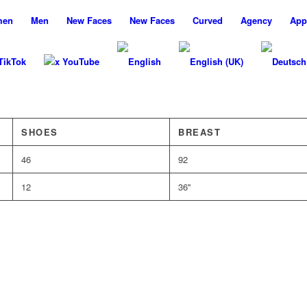
men
Men
New
Faces
New
Faces
Curved
Agency
App
TikTok
x YouTube
SHOES
BREAST
46
92
12
36''