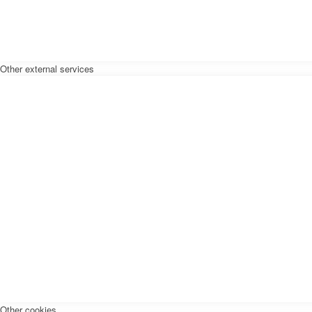
Other external services
Other cookies