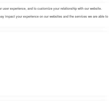
r user experience, and to customize your relationship with our website.
may impact your experience on our websites and the services we are able to