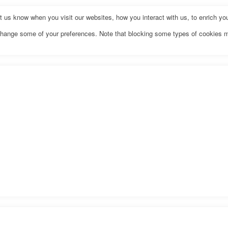
us know when you visit our websites, how you interact with us, to enrich you
o change some of your preferences. Note that blocking some types of cookies 