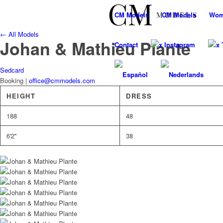
CM
Models
CM
Models
Wo
← All Models
Johan & Mathieu Plante
Contact
x Instagram
x 
Sedcard
Booking |
office@cmmodels.com
HEIGHT
DRESS
188
48
6'2''
38