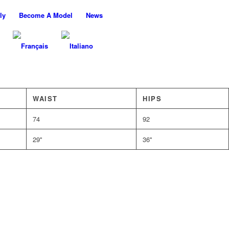
ly
Become A Model
News
WAIST
HIPS
74
92
29''
36''