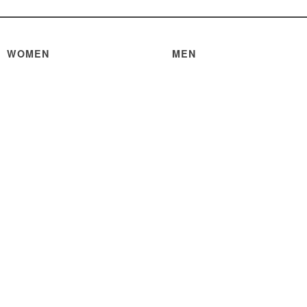
WOMEN
MEN