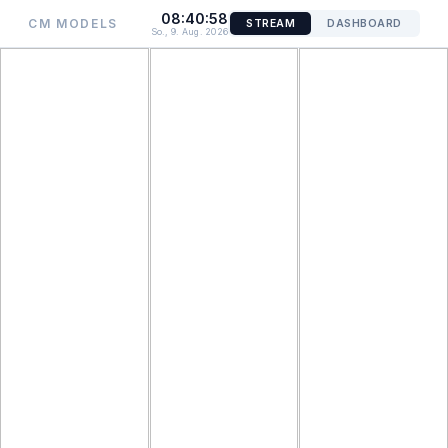
08:40:58
CM MODELS
STREAM
DASHBOARD
So., 9. Aug. 2026